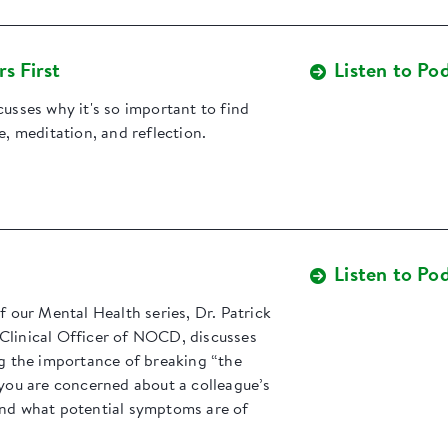
s First
Listen to Po
cusses why it's so important to find
re, meditation, and reflection.
Listen to Po
of our Mental Health series, Dr. Patrick
Clinical Officer of NOCD, discusses
ng the importance of breaking “the
 you are concerned about a colleague’s
and what potential symptoms are of