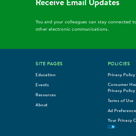
Receive Email Updates
You and your colleagues can stay connected t
other electronic communications.
SITE PAGES
POLICIES
Education
Privacy Policy
Consumer Hea
Events
Privacy Policy
Resources
Terms of Use
About
Ad Preference
Your Privacy 