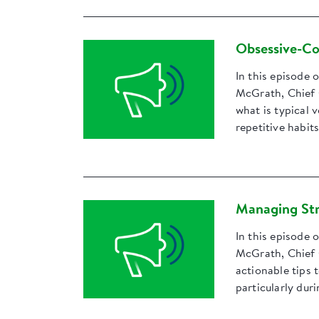
Obsessive-Co
In this episode 
McGrath, Chief 
what is typical 
repetitive habits
Managing Str
In this episode 
McGrath, Chief 
actionable tips 
particularly dur