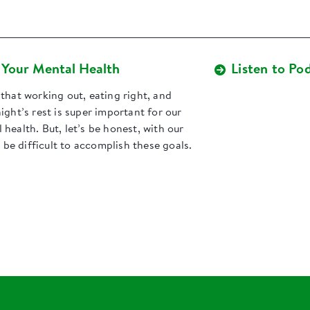
t Your Mental Health
Listen to Po
that working out, eating right, and
ight’s rest is super important for our
health. But, let’s be honest, with our
n be difficult to accomplish these goals.