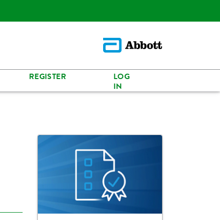
REGISTER
LOG
IN