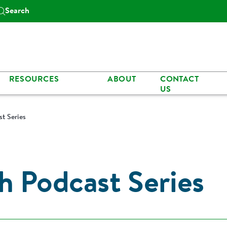
Search
RESOURCES
ABOUT
CONTACT
US
t Series
h Podcast Series