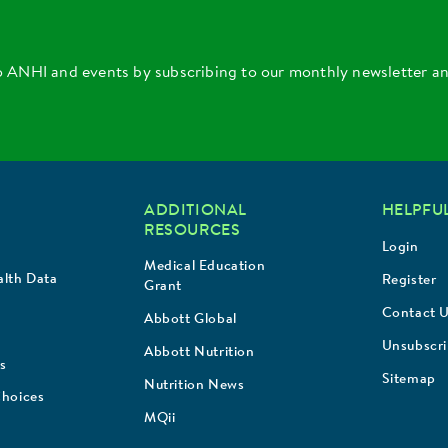
o ANHI and events by subscribing to our monthly newsletter a
ADDITIONAL
HELPFUL
RESOURCES
Login
Medical Education
lth Data
Register
Grant
Contact 
Abbott Global
Unsubscr
Abbott Nutrition
s
Sitemap
Nutrition News
Choices
MQii