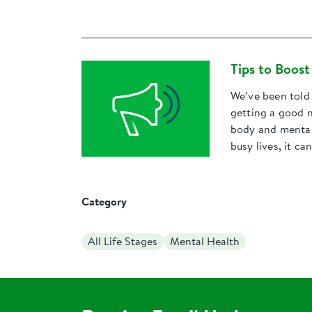
Tips to Boos
We’ve been told 
getting a good n
body and mental 
busy lives, it ca
Category
All Life Stages
Mental Health