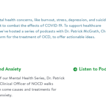
 health concerns, like burnout, stress, depression, and suicid
ort to combat the effects of COVID-19. To support healthcare
we’ve hosted a series of podcasts with Dr. Patrick McGrath, Ch
rm for the treatment of OCD, to offer actionable ideas.
nd Anxiety
Listen to Po
of our Mental Health Series, Dr. Patrick
Clinical Officer of NOCD walks
gh some causes and treatments for
anxiety.