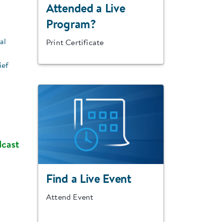
Attended a Live
Program?
al
Print Certificate
ief
dcast
Find a Live Event
Attend Event