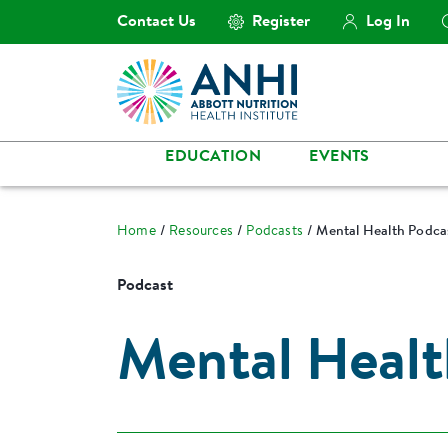
Contact Us
Register
Log In
EDUCATION
EVENTS
Home
Resources
Podcasts
Mental Health Podcas
Podcast
Mental Healt