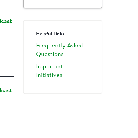
dcast
Helpful Links
Frequently Asked
Questions
Important
Initiatives
dcast