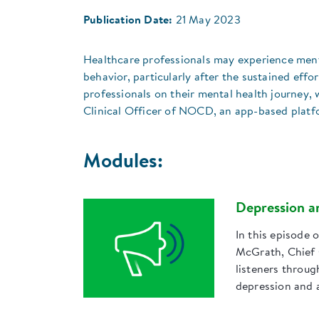
Publication Date:
21 May 2023
Healthcare professionals may experience mental
behavior, particularly after the sustained eff
professionals on their mental health journey, 
Clinical Officer of NOCD, an app-based platfo
Modules:
Depression a
In this episode 
McGrath, Chief 
listeners throu
depression and 