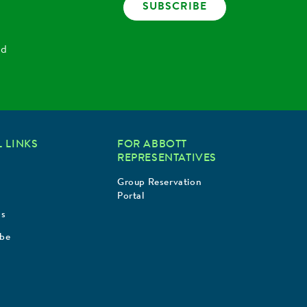
SUBSCRIBE
nd
 LINKS
FOR ABBOTT
REPRESENTATIVES
Group Reservation
Portal
Us
ibe