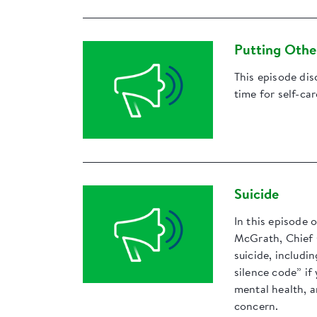
Putting Other
This episode dis
time for self-ca
Suicide
In this episode 
McGrath, Chief 
suicide, includi
silence code” if
mental health, 
concern.