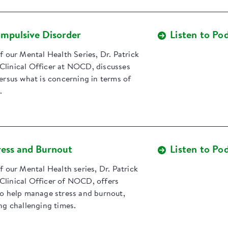
mpulsive Disorder
Listen to Po
of our Mental Health Series, Dr. Patrick
Clinical Officer at NOCD, discusses
versus what is concerning in terms of
.
ess and Burnout
Listen to Po
of our Mental Health series, Dr. Patrick
Clinical Officer of NOCD, offers
to help manage stress and burnout,
ing challenging times.