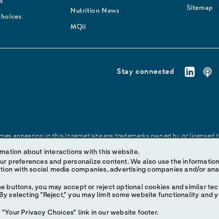
s
Sitemap
Nutrition News
Choices
MQii
Stay connected
es appearing in this Internet site are trademarks owned by or licensed to 
site may be made without prior written authorization of Abbott, except to
mation about interactions with this website.
ize content. We also use the information to understand the
e buttons, you may accept or reject optional cookies and similar tec
y selecting "Reject," you may limit some website functionality and 
"Your Privacy Choices" link in our website footer.