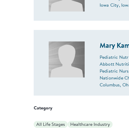
Iowa City, Iow
Mary Kam
Pediatric Nut
Abbott Nutriti
Pediatric Nur
Nationwide Ch
Columbus, Ohi
Category
All Life Stages
Healthcare Industry