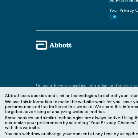
Ad Preference
Your Privacy 
Unless otherwise specified, all product and service nam
Abbott trademark, trade name, or trade dress in this 
Abbott uses cookies and similar technologies to collect your infor
We use this information to make the website work for you, save your preferences and personal
performance and the traffic on this website. We share this information with social media companies, advertising companies and/or analytics companies for
© 2025 Abbott. All Rights Reserved.
targeted advertising or analyzing website metrics.
Some cookies and similar technologies are always active. Using th
customize your preferences by selecting "Your Privacy Choices." B
with this website.
You can withdraw or change your consent at any time by using the 