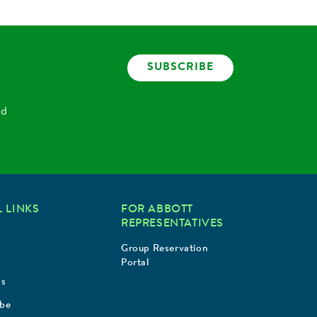
SUBSCRIBE
nd
 LINKS
FOR ABBOTT
REPRESENTATIVES
Group Reservation
Portal
Us
ibe