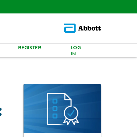
REGISTER
LOG
IN
: