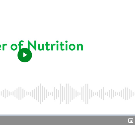
Play
Video
Pic
in-
Pic