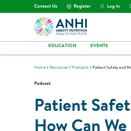
Contact Us
Register
Log In
EDUCATION
EVENTS
Home
Resources
Podcasts
Patient Safety and N
Podcast
Patient Safet
How Can We 