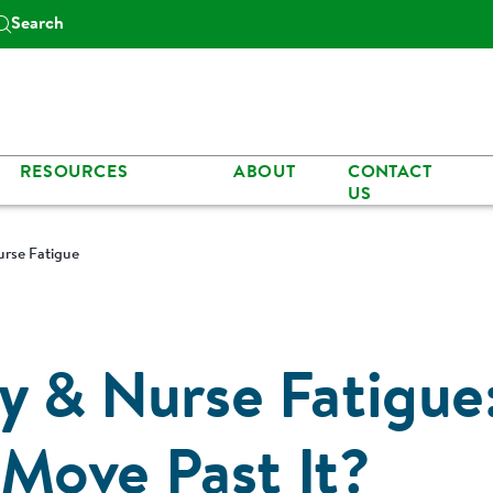
Search
RESOURCES
ABOUT
CONTACT
US
urse Fatigue
y & Nurse Fatigue
Move Past It?