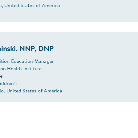
a, United States of America
inski, NNP, DNP
rition Education Manager
on Health Institute
se
ildren’s
o, United States of America