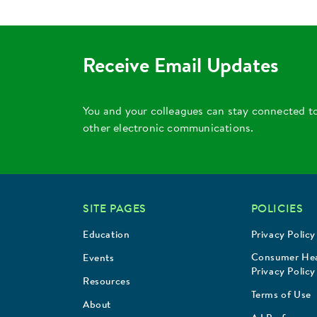
Receive Email Updates
You and your colleagues can stay connected t
other electronic communications.
SITE PAGES
POLICIES
Education
Privacy Policy
Consumer Hea
Events
Privacy Policy
Resources
Terms of Use
About