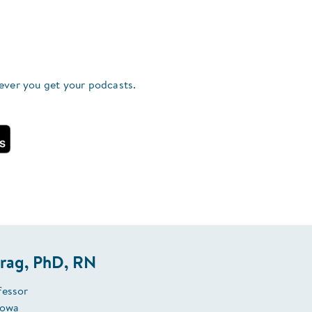
ever you get your podcasts.
rag, PhD, RN
fessor
Iowa