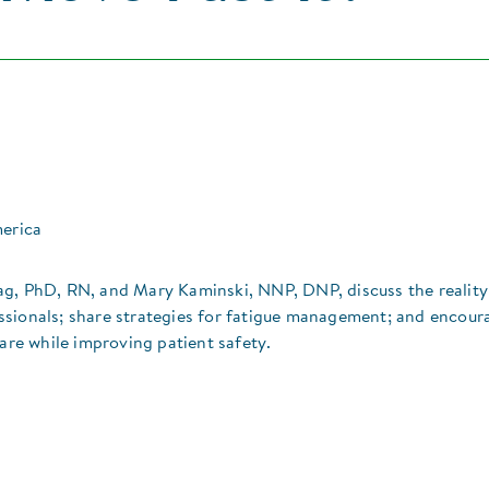
merica
ag, PhD, RN, and Mary Kaminski, NNP, DNP, discuss the realit
ssionals; share strategies for fatigue management; and encour
care while improving patient safety.