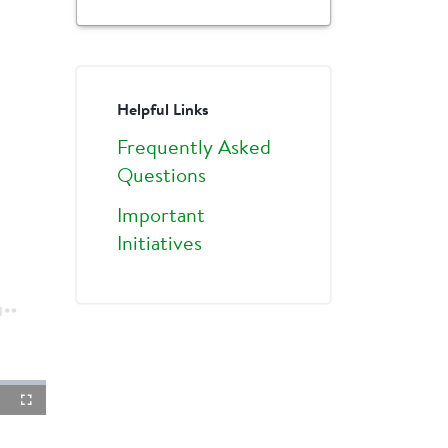
Helpful Links
Frequently Asked
Questions
Important
Initiatives
ture-
Fullscreen
ture