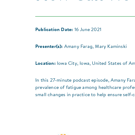
Publication Date:
16 June 2021
Presenter(s):
Amany Farag, Mary Kaminski
Location:
Iowa City, Iowa, United States of A
In this 27-minute podcast episode, Amany Far
prevalence of fatigue among healthcare profe
small changes in practice to help ensure self-