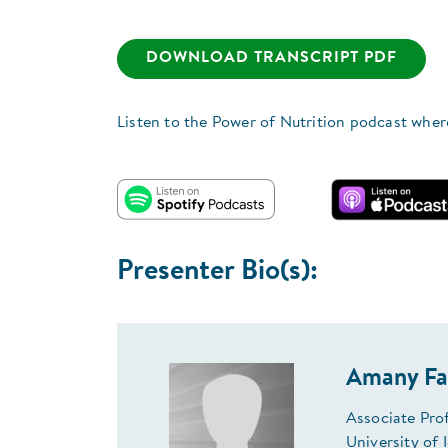
DOWNLOAD TRANSCRIPT PDF
Listen to the Power of Nutrition podcast wher
Presenter Bio(s):
Amany Fa
Associate Pro
University of 