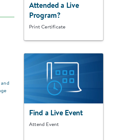
Attended a Live
Program?
Print Certificate
y and
age
Find a Live Event
Attend Event