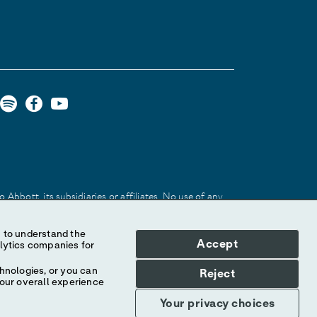
Abbott, its subsidiaries or affiliates. No use of any
 identify the product or services of the company.
Accept
hnologies, or you can
Reject
your overall experience
Your privacy choices