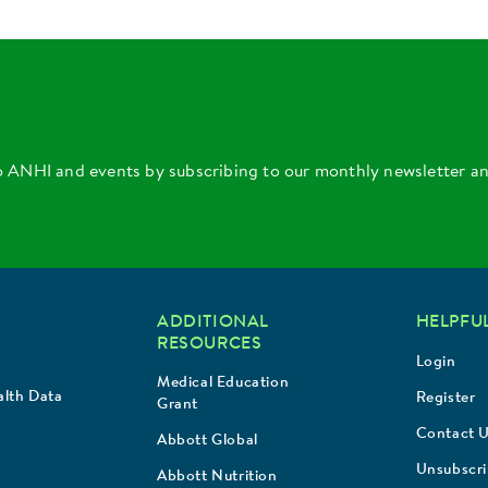
o ANHI and events by subscribing to our monthly newsletter a
ADDITIONAL
HELPFUL
RESOURCES
Login
Medical Education
lth Data
Register
Grant
Contact 
Abbott Global
Unsubscr
Abbott Nutrition