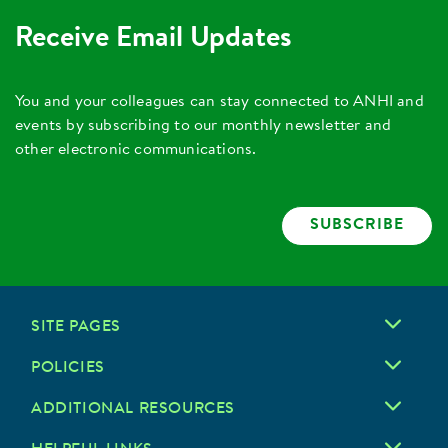
Receive Email Updates
You and your colleagues can stay connected to ANHI and
events by subscribing to our monthly newsletter and
other electronic communications.
SUBSCRIBE
SITE PAGES
POLICIES
ADDITIONAL RESOURCES