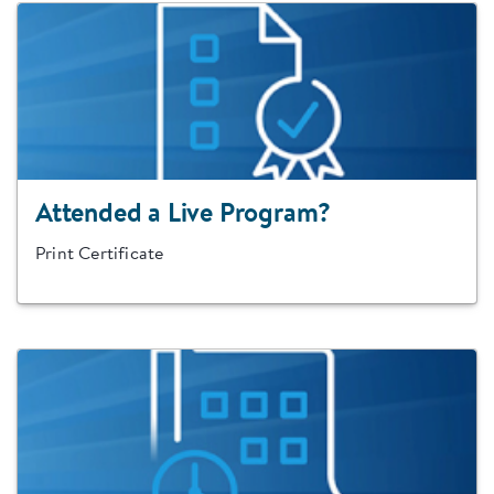
Attended a Live Program?
Print Certificate