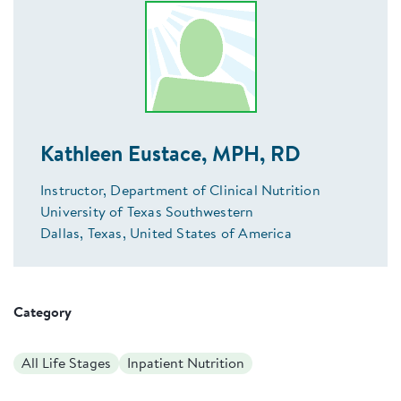
Kathleen Eustace, MPH, RD
Instructor, Department of Clinical Nutrition
University of Texas Southwestern
Dallas, Texas, United States of America
Category
All Life Stages
Inpatient Nutrition