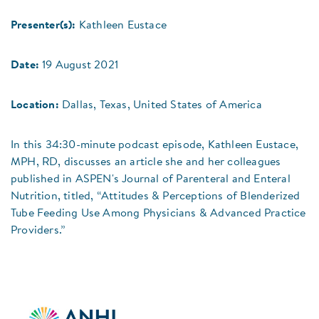
Presenter(s):
Kathleen Eustace
Date:
19 August 2021
Location:
Dallas, Texas, United States of America
In this 34:30-minute podcast episode, Kathleen Eustace,
MPH, RD, discusses an article she and her colleagues
published in ASPEN's Journal of Parenteral and Enteral
Nutrition, titled, “Attitudes & Perceptions of Blenderized
Tube Feeding Use Among Physicians & Advanced Practice
Providers.”