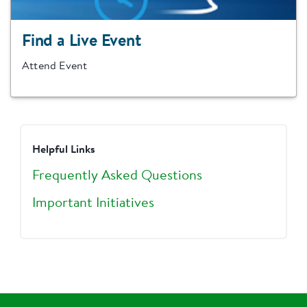
Find a Live Event
Attend Event
Helpful Links
Frequently Asked Questions
Important Initiatives