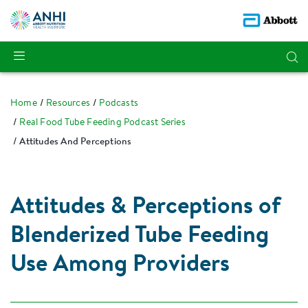
Home
Resources
Podcasts
Real Food Tube Feeding Podcast Series
Attitudes And Perceptions
Attitudes & Perceptions of
Blenderized Tube Feeding
Use Among Providers