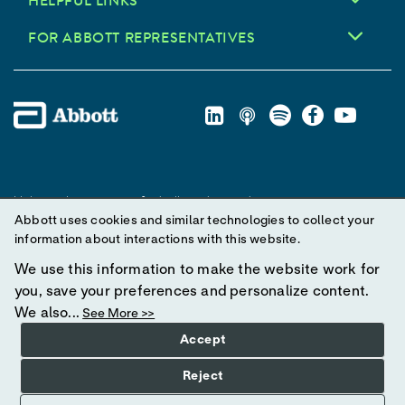
HELPFUL LINKS
FOR ABBOTT REPRESENTATIVES
Unless otherwise specified, all product and service names
Abbott uses cookies and similar technologies to collect your
appearing in this Internet site are trademarks owned by or licensed
information about interactions with this website.
to Abbott, its subsidiaries or affiliates. No use of any Abbott
trademark, trade name, or trade dress in this site may be made
We use this information to make the website work for
without prior written authorization of Abbott, except to identify the
you, save your preferences and personalize content.
product or services of the company.
We also...
See More >>
Accept
© 2025 Abbott. All Rights Reserved.
Reject