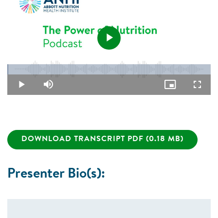
Play
Loaded
:
0.48%
Video
Play
Mute
Picture-
Fullsc
in-
Picture
DOWNLOAD TRANSCRIPT PDF (0.18 MB)
Presenter Bio(s):