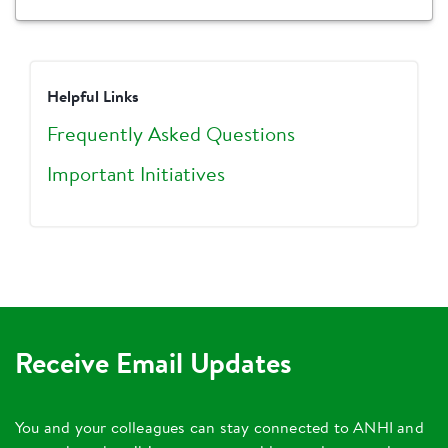
Helpful Links
Frequently Asked Questions
Important Initiatives
Receive Email Updates
You and your colleagues can stay connected to ANHI and