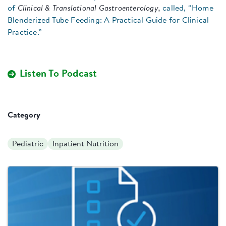
of
Clinical & Translational Gastroenterology,
called, “Home
Blenderized Tube Feeding: A Practical Guide for Clinical
Practice.”
Listen To Podcast
Category
Pediatric
Inpatient Nutrition