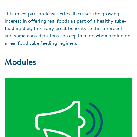
This three-part podcast series discusses the growing
interest in offering real foods as part of a healthy tube-
feeding diet; the many great benefits to this approach;
and some considerations to keep in mind when beginning
a real food tube feeding regimen.
Modules