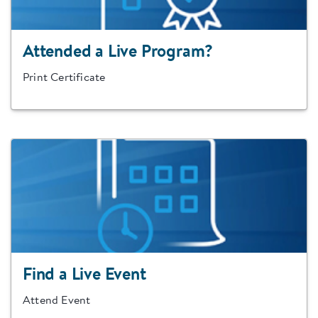
Attended a Live Program?
Print Certificate
Find a Live Event
Attend Event