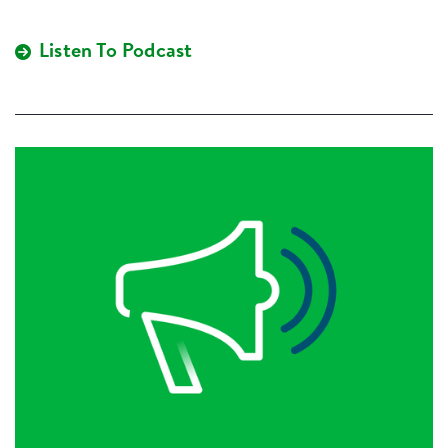
Listen To Podcast