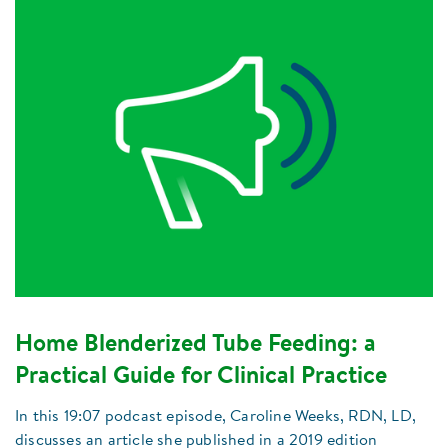
Home Blenderized Tube Feeding: a
Practical Guide for Clinical Practice
In this 19:07 podcast episode, Caroline Weeks, RDN, LD,
discusses an article she published in a 2019 edition