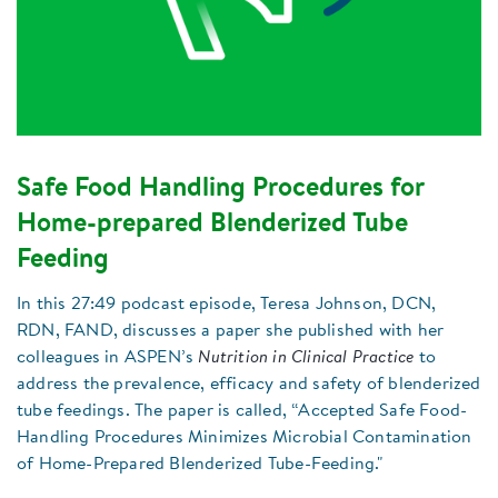
Safe Food Handling Procedures for
Home-prepared Blenderized Tube
Feeding
In this 27:49 podcast episode, Teresa Johnson, DCN,
RDN, FAND, discusses a paper she published with her
colleagues in ASPEN’s
Nutrition in Clinical Practice
to
address the prevalence, efficacy and safety of blenderized
tube feedings. The paper is called, “Accepted Safe Food-
Handling Procedures Minimizes Microbial Contamination
of Home-Prepared Blenderized Tube-Feeding."