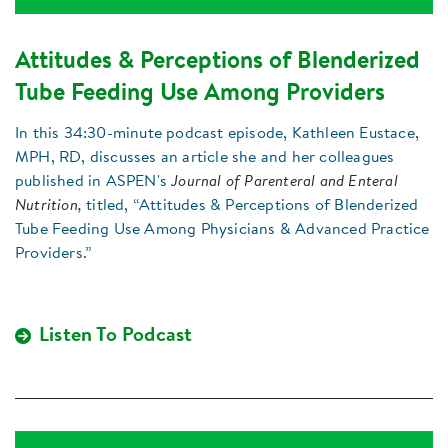
Attitudes & Perceptions of Blenderized
Tube Feeding Use Among Providers
In this 34:30-minute podcast episode, Kathleen Eustace,
MPH, RD, discusses an article she and her colleagues
published in ASPEN's
Journal of Parenteral and Enteral
Nutrition,
titled, “Attitudes & Perceptions of Blenderized
Tube Feeding Use Among Physicians & Advanced Practice
Providers.”
Listen To Podcast