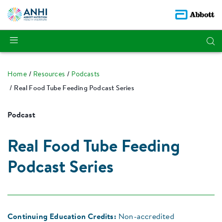
Home
Resources
Podcasts
Real Food Tube Feeding Podcast Series
Podcast
Real Food Tube Feeding
Podcast Series
Continuing Education Credits:
Non-accredited