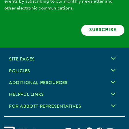
events by subscribing to our monthly newsletter and
other electronic communications.
SUBSCRIBE
SITE PAGES
POLICIES
ADDITIONAL RESOURCES
HELPFUL LINKS
FOR ABBOTT REPRESENTATIVES