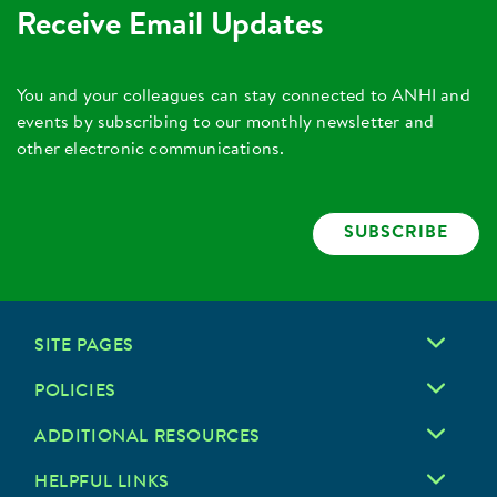
Receive Email Updates
You and your colleagues can stay connected to ANHI and
events by subscribing to our monthly newsletter and
other electronic communications.
SUBSCRIBE
SITE PAGES
POLICIES
ADDITIONAL RESOURCES
HELPFUL LINKS