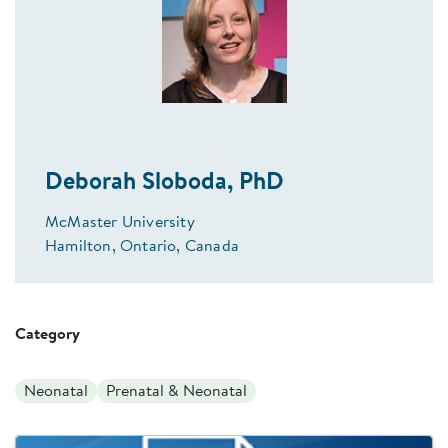
Deborah Sloboda, PhD
McMaster University
Hamilton, Ontario, Canada
Category
Neonatal
Prenatal & Neonatal