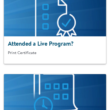
Attended a Live Program?
Print Certificate