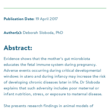
Publication Date:
19 April 2017
Author(s):
Deborah Sloboda, PhD
Abstract:
Evidence shows that the mother’s gut microbiota
educates the fetal immune system during pregnancy.
Adverse events occurring during critical developmental
windows in utero and during infancy may increase the risk
of developing chronic diseases later in life. Dr Sloboda
explains that such adversity includes poor maternal or
infant nutrition, stress, or exposure to maternal disease.
She presents research findings in animal models of