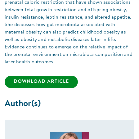
prenatal caloric restriction that have shown associations
between fetal growth restriction and offspring obesity,
insulin resistance, leptin resistance, and altered appetite.
She discusses how gut microbiota associated with
maternal obesity can also predict childhood obesity as
well as obesity and metabolic diseases later in life.
Evidence continues to emerge on the relative impact of
the prenatal environment on microbiota composition and
later health outcomes.
DOWNLOAD ARTICLE
Author(s)