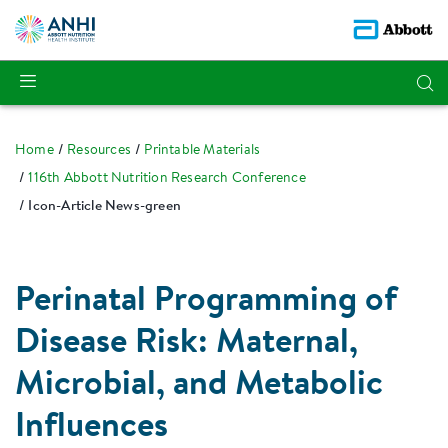
Home
Resources
Printable Materials
116th Abbott Nutrition Research Conference
Icon-Article News-green
Perinatal Programming of
Disease Risk: Maternal,
Microbial, and Metabolic
Influences