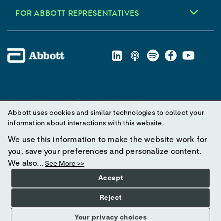
FOR ABBOTT REPRESENTATIVES
Unless otherwise specified, all product and service names
Abbott uses cookies and similar technologies to collect your
appearing in this Internet site are trademarks owned by or licensed
information about interactions with this website.
to Abbott, its subsidiaries or affiliates. No use of any Abbott
trademark, trade name, or trade dress in this site may be made
We use this information to make the website work for
without prior written authorization of Abbott, except to identify the
you, save your preferences and personalize content.
product or services of the company.
We also...
See More >>
Accept
© 2025 Abbott. All Rights Reserved.
Reject
Your privacy choices