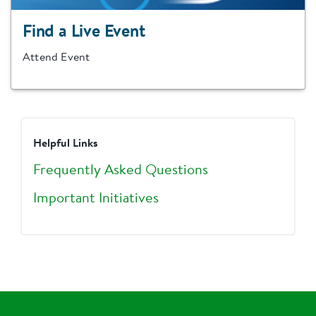
Find a Live Event
Attend Event
Helpful Links
Frequently Asked Questions
Important Initiatives