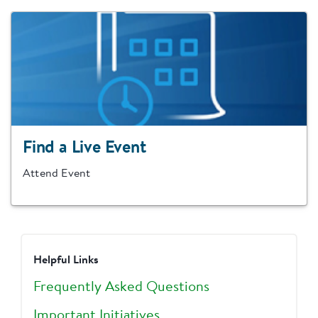
Find a Live Event
Attend Event
Helpful Links
Frequently Asked Questions
Important Initiatives