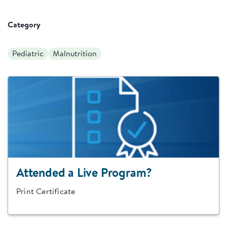
Category
Pediatric
Malnutrition
Attended a Live Program?
Print Certificate