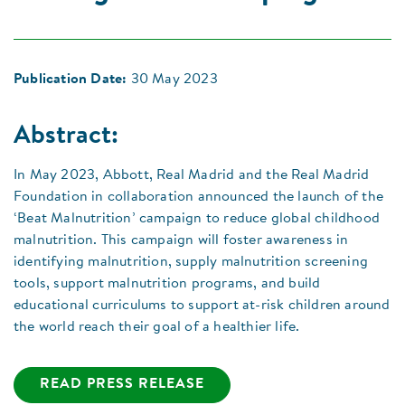
Publication Date:
30 May 2023
Abstract:
In May 2023, Abbott, Real Madrid and the Real Madrid
Foundation in collaboration announced the launch of the
‘Beat Malnutrition’ campaign to reduce global childhood
malnutrition. This campaign will foster awareness in
identifying malnutrition, supply malnutrition screening
tools, support malnutrition programs, and build
educational curriculums to support at-risk children around
the world reach their goal of a healthier life.
READ PRESS RELEASE