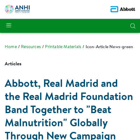
Home
Resources
Printable Materials
Icon-Article News-green
Articles
Abbott, Real Madrid and
the Real Madrid Foundation
Band Together to "Beat
Malnutrition" Globally
Through New Campaign