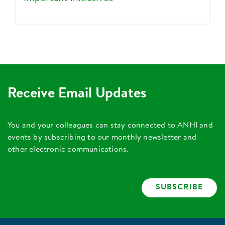
Receive Email Updates
You and your colleagues can stay connected to ANHI and
events by subscribing to our monthly newsletter and
other electronic communications.
SUBSCRIBE