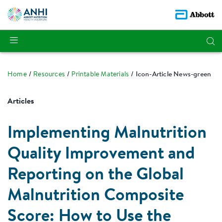
Home
Resources
Printable Materials
Icon-Article News-green
Articles
Implementing Malnutrition
Quality Improvement and
Reporting on the Global
Malnutrition Composite
Score: How to Use the