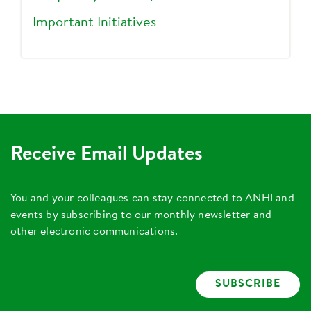
Important Initiatives
Receive Email Updates
You and your colleagues can stay connected to ANHI and
events by subscribing to our monthly newsletter and
other electronic communications.
SUBSCRIBE