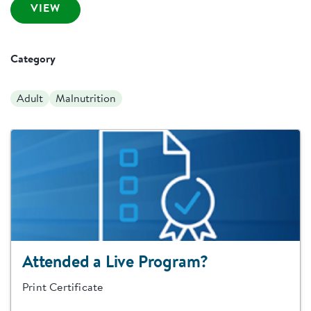
VIEW
Category
Adult
Malnutrition
Attended a Live Program?
Print Certificate