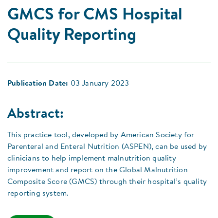
GMCS for CMS Hospital
Quality Reporting
Publication Date:
03 January 2023
Abstract:
This practice tool, developed by American Society for
Parenteral and Enteral Nutrition (ASPEN), can be used by
clinicians to help implement malnutrition quality
improvement and report on the Global Malnutrition
Composite Score (GMCS) through their hospital’s quality
reporting system.