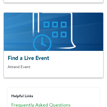
Find a Live Event
Attend Event
Helpful Links
Frequently Asked Questions