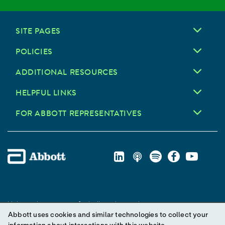
SITE PAGES
POLICIES
ADDITIONAL RESOURCES
HELPFUL LINKS
FOR ABBOTT REPRESENTATIVES
Unless otherwise specified, all product and service names
Abbott uses cookies and similar technologies to collect your
appearing in this Internet site are trademarks owned by or licensed