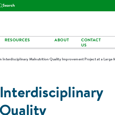
Search
RESOURCES
ABOUT
CONTACT
US
n Interdisciplinary Malnutrition Quality Improvement Project at a Large 
Interdisciplinary
 Quality