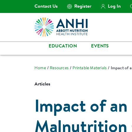
Contact Us
Register
Log In
EDUCATION
EVENTS
Home
Resources
Printable Materials
Impact of a
Articles
Impact of an 
Malnutrition