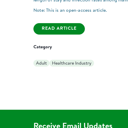
length of stay and infection rates among malno
Note: This is an open-access article.
READ ARTICLE
Category
Adult
Healthcare Industry
Receive Email Updates