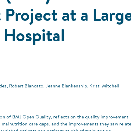
Project at a Larg
 Hospital
dez, Robert Blancato, Jeanne Blankenship, Kristi Mitchell
tion of BMJ Open Quality, reflects on the quality improvement
 malnutrition care gaps, and the improvements they saw relat