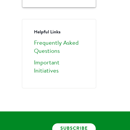
Helpful Links
Frequently Asked
Questions
Important
Initiatives
SUBSCRIBE