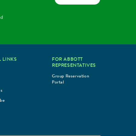
nd
 LINKS
FOR ABBOTT
REPRESENTATIVES
Group Reservation
Portal
Us
ibe