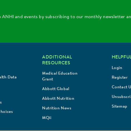
o ANHI and events by subscribing to our monthly newsletter a
ADDITIONAL
HELPFUL
RESOURCES
Login
Medical Education
lth Data
Register
Grant
Contact 
Abbott Global
Unsubscr
Abbott Nutrition
s
Sitemap
Nutrition News
Choices
MQii