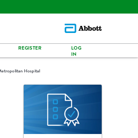
REGISTER
LOG
IN
Metropolitan Hospital