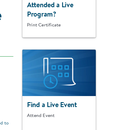
Attended a Live
e
Program?
Print Certificate
Find a Live Event
Attend Event
ed to