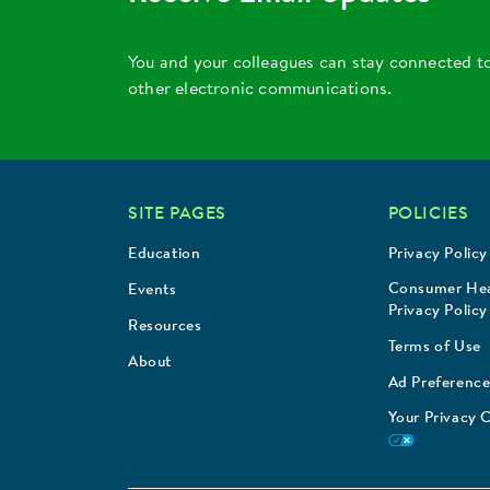
You and your colleagues can stay connected t
other electronic communications.
SITE PAGES
POLICIES
Education
Privacy Policy
Consumer Hea
Events
Privacy Policy
Resources
Terms of Use
About
Ad Preference
Your Privacy 