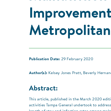
Improvement 
Metropolitan
Publication Date:
29 February 2020
Author(s):
Kelsey Jones Pratt, Beverly Hernan
Abstract:
This article, published in the March 2020 edi
activities Tampa General undertook to address