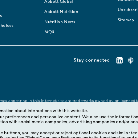
Abbott Global
Unsubscr
Abbott Nutrition
s
Sitemap
Nutrition News
Choices
MQii
Stay connected
es appearing in this Internet site are trademarks owned by or licensed to 
site may be made without prior written authorization of Abbott, except to
mation about interactions with this website.
ize content. We also use the information to understand the
e buttons, you may accept or reject optional cookies and similar tec