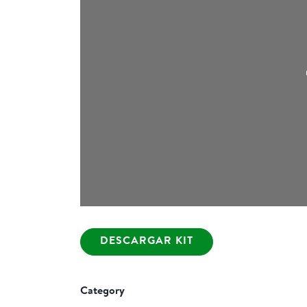
DESCARGAR KIT
Category