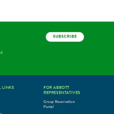
SUBSCRIBE
nd
 LINKS
FOR ABBOTT
REPRESENTATIVES
Group Reservation
Portal
Us