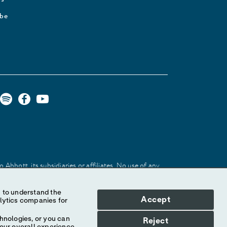
ibe
Abbott, its subsidiaries or affiliates. No use of any
 identify the product or services of the company.
Accept
hnologies, or you can
Reject