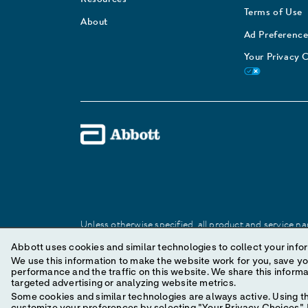
Terms of Use
About
Ad Preference
Your Privacy 
Unless otherwise specified, all product and service nam
Abbott trademark, trade name, or trade dress in this 
Abbott uses cookies and similar technologies to collect your infor
We use this information to make the website work for you, save your preferences and personal
performance and the traffic on this website. We share this information with social media companies, advertising companies and/or analytics companies for
© 2025 Abbott. All Rights Reserved.
targeted advertising or analyzing website metrics.
Some cookies and similar technologies are always active. Using th