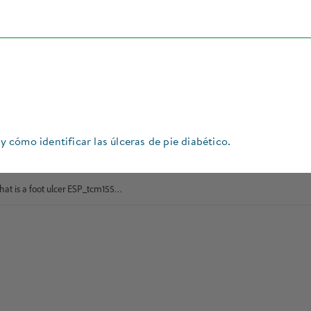
 y cómo identificar las úlceras de pie diabético.