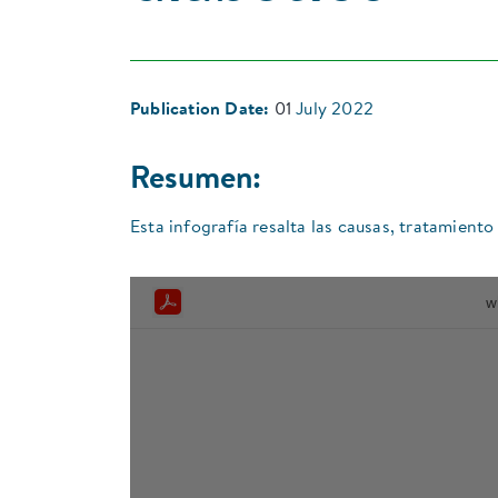
Publication Date:
01
July 2022
Resumen:
Esta infografía resalta las causas, tratamiento