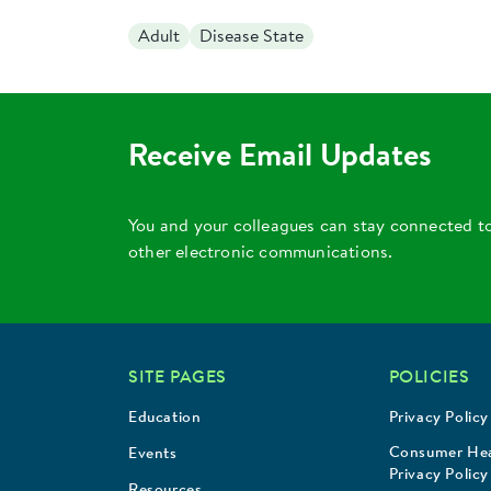
Adult
Disease State
Receive Email Updates
You and your colleagues can stay connected t
other electronic communications.
SITE PAGES
POLICIES
Education
Privacy Policy
Consumer Hea
Events
Privacy Policy
Resources