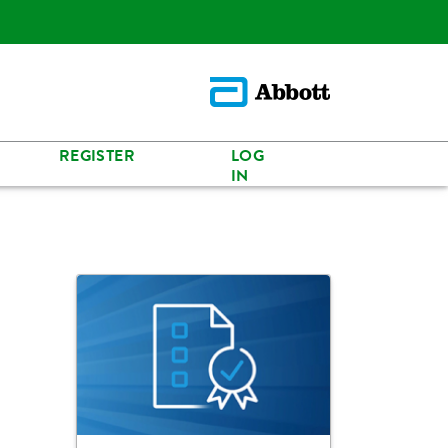
REGISTER
LOG
IN