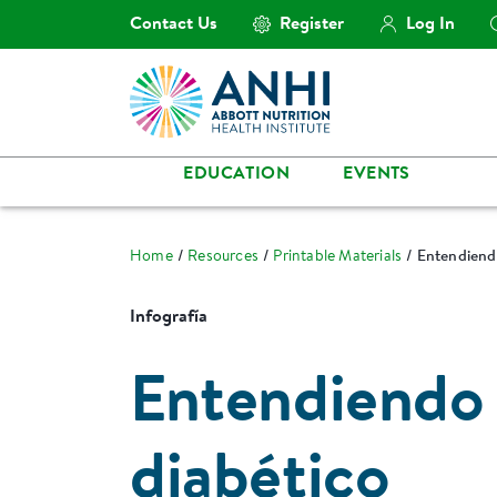
Contact Us
Register
Log In
EDUCATION
EVENTS
Home
Resources
Printable Materials
Entendiendo
Infografía
Entendiendo l
diabético