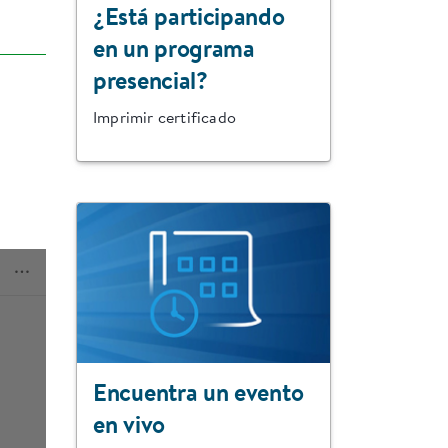
¿Está participando
en un programa
presencial?
Imprimir certificado
Encuentra un evento
en vivo