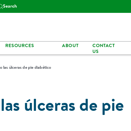
Search
RESOURCES
ABOUT
CONTACT
US
 las úlceras de pie diabético
as úlceras de pie