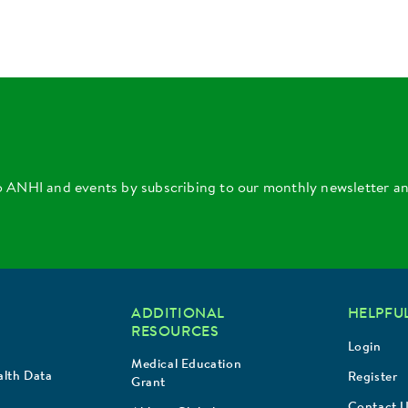
o ANHI and events by subscribing to our monthly newsletter a
ADDITIONAL
HELPFUL
RESOURCES
Login
Medical Education
lth Data
Register
Grant
Contact 