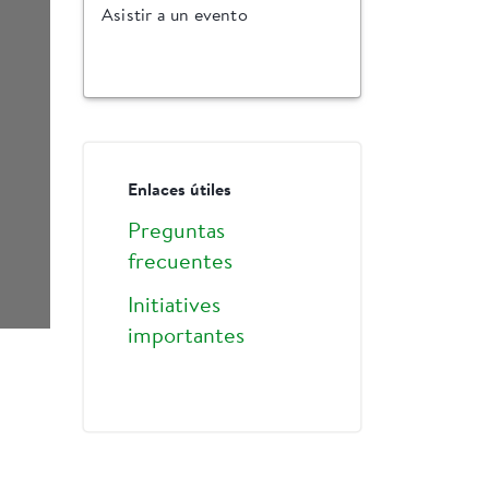
Asistir a un evento
Enlaces útiles
Preguntas
frecuentes
Initiatives
importantes