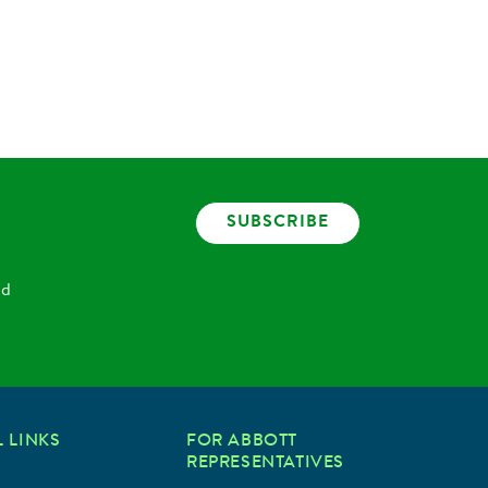
SUBSCRIBE
nd
 LINKS
FOR ABBOTT
REPRESENTATIVES