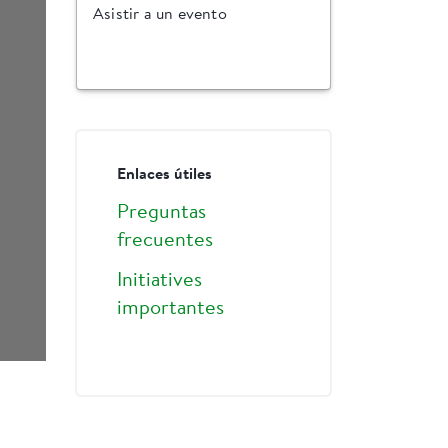
Asistir a un evento
Enlaces útiles
Preguntas
frecuentes
Initiatives
importantes