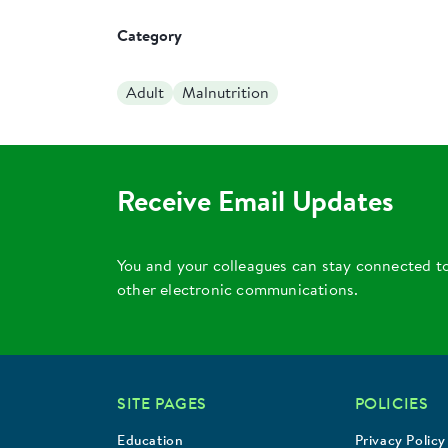
Category
Adult
Malnutrition
Receive Email Updates
You and your colleagues can stay connected t
other electronic communications.
SITE PAGES
POLICIES
Education
Privacy Policy