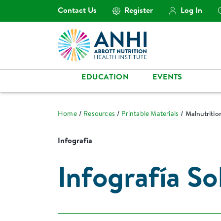
Contact Us
Register
Log In
EDUCATION
EVENTS
Home
Resources
Printable Materials
Malnutritio
Infografía
Infografía S