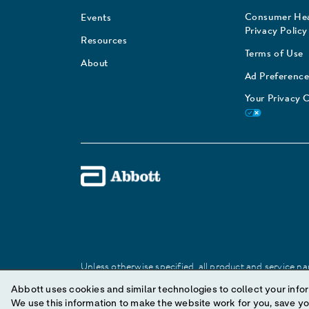
Consumer Hea
Events
Privacy Policy
Resources
Terms of Use
About
Ad Preference
Your Privacy 
Unless otherwise specified, all product and service nam
Abbott trademark, trade name, or trade dress in this 
Abbott uses cookies and similar technologies to collect your infor
We use this information to make the website work for you, save your preferences and personal