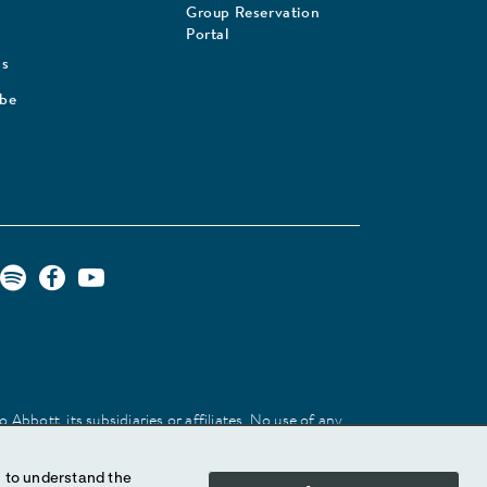
Group Reservation
Portal
Us
ibe
Abbott, its subsidiaries or affiliates. No use of any
 identify the product or services of the company.