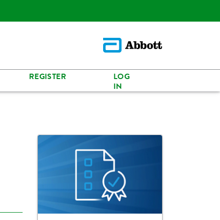
REGISTER
LOG
IN