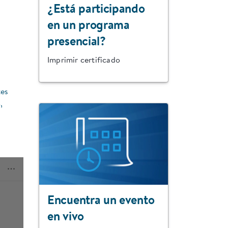
¿Está participando
en un programa
presencial?
Imprimir certificado
tes
,
Encuentra un evento
en vivo