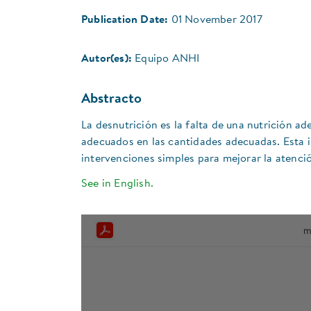
Publication Date:
01 November 2017
Autor(es):
Equipo ANHI
Abstracto
La desnutrición es la falta de una nutrición ad
adecuados en las cantidades adecuadas. Esta i
intervenciones simples para mejorar la atenció
See in English.