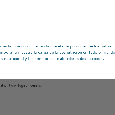
ecuada, una condición en la que el cuerpo no recibe los nutrien
nfografía muestra la carga de la desnutrición en todo el mundo
n nutricional y los beneficios de abordar la desnutrición.