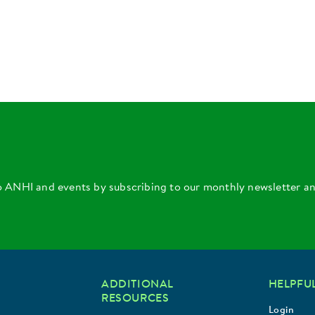
o ANHI and events by subscribing to our monthly newsletter a
ADDITIONAL
HELPFUL
RESOURCES
Login