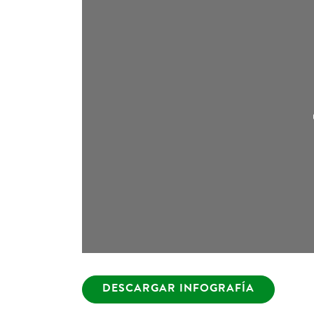
DESCARGAR INFOGRAFÍA