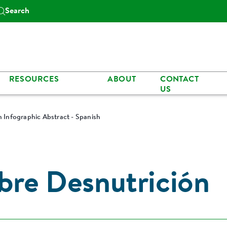
Search
RESOURCES
ABOUT
CONTACT
US
n Infographic Abstract - Spanish
obre Desnutrición