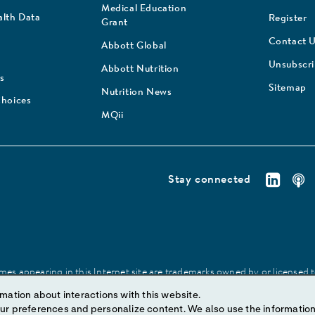
Medical Education
lth Data
Register
Grant
Contact 
Abbott Global
Unsubscr
Abbott Nutrition
s
Sitemap
Nutrition News
Choices
MQii
Stay connected
es appearing in this Internet site are trademarks owned by or licensed to 
site may be made without prior written authorization of Abbott, except to
mation about interactions with this website.
ize content. We also use the information to understand the