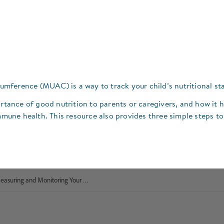
ference (MUAC) is a way to track your child’s nutritional sta
ortance of good nutrition to parents or caregivers, and how it 
une health. This resource also provides three simple steps to