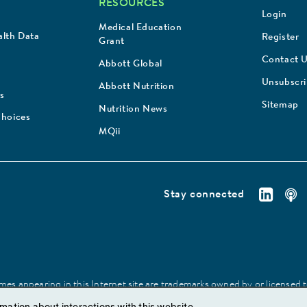
RESOURCES
Login
Medical Education
lth Data
Register
Grant
Contact 
Abbott Global
Unsubscr
Abbott Nutrition
s
Sitemap
Nutrition News
Choices
MQii
Stay connected
es appearing in this Internet site are trademarks owned by or licensed to 
site may be made without prior written authorization of Abbott, except to