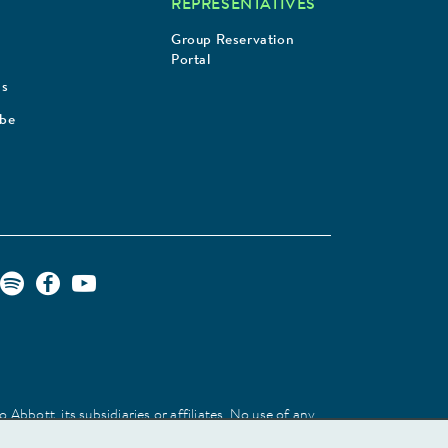
REPRESENTATIVES
Group Reservation
Portal
Us
ibe
Abbott, its subsidiaries or affiliates. No use of any
 identify the product or services of the company.