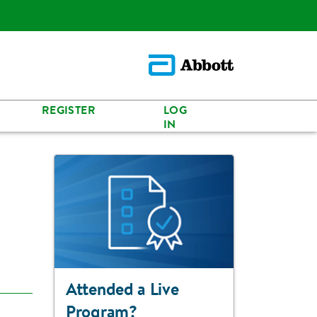
REGISTER
LOG
IN
Attended a Live
Program?