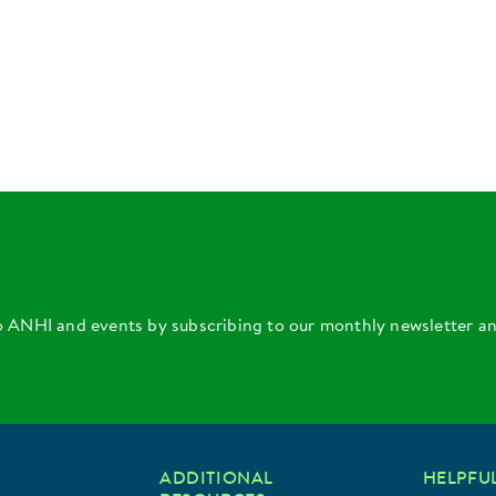
o ANHI and events by subscribing to our monthly newsletter a
ADDITIONAL
HELPFUL