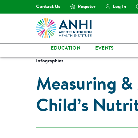
Contact Us
Register
Log In
EDUCATION
EVENTS
Infographics
Measuring & 
Child’s Nutri