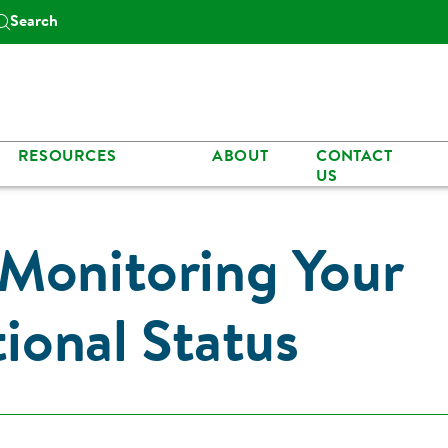
Search
RESOURCES
ABOUT
CONTACT
US
Monitoring Your
tional Status