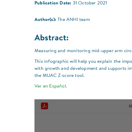
Publication Date:
31 October 2021
Author(s):
The ANHI team
Abstract:
Measuring and monitoring mid-upper arm circum
This infographic will help you explain the imp
with growth and development and supports imm
the MUAC Z-score tool.
Ver en Español.