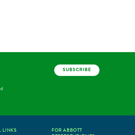
SUBSCRIBE
nd
 LINKS
FOR ABBOTT