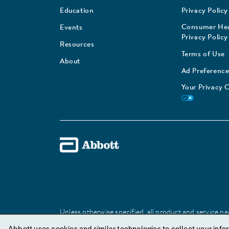
Education
Privacy Policy
Consumer Hea
Events
Privacy Policy
Resources
Terms of Use
About
Ad Preference
Your Privacy 
Unless otherwise specified, all product and service nam
Abbott trademark, trade name, or trade dress in this 