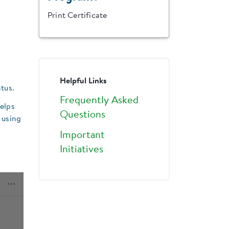
Print Certificate
Helpful Links
tus.
Frequently Asked
helps
Questions
 using
Important
Initiatives