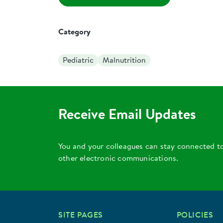
Category
Pediatric
Malnutrition
Receive Email Updates
You and your colleagues can stay connected t
other electronic communications.
SITE PAGES
POLICIES