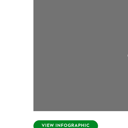
VIEW INFOGRAPHIC