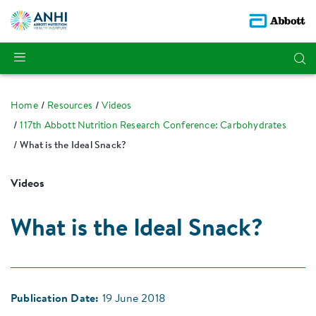
Home
Resources
Videos
117th Abbott Nutrition Research Conference: Carbohydrates
What is the Ideal Snack?
Videos
What is the Ideal Snack?
Publication Date:
19 June 2018