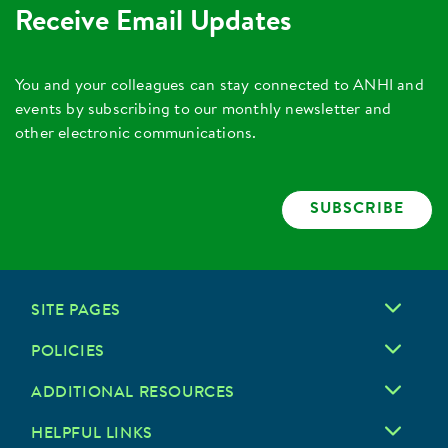
Receive Email Updates
You and your colleagues can stay connected to ANHI and
events by subscribing to our monthly newsletter and
other electronic communications.
SUBSCRIBE
SITE PAGES
POLICIES
ADDITIONAL RESOURCES
HELPFUL LINKS