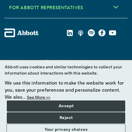
FOR ABBOTT REPRESENTATIVES
Unless otherwise specified, all product and service names
Abbott uses cookies and similar technologies to collect your
appearing in this Internet site are trademarks owned by or licensed
information about interactions with this website.
to Abbott, its subsidiaries or affiliates. No use of any Abbott
trademark, trade name, or trade dress in this site may be made
We use this information to make the website work for
without prior written authorization of Abbott, except to identify the
you, save your preferences and personalize content.
product or services of the company.
We also...
See More >>
Accept
© 2025 Abbott. All Rights Reserved.
Reject
Your privacy choices