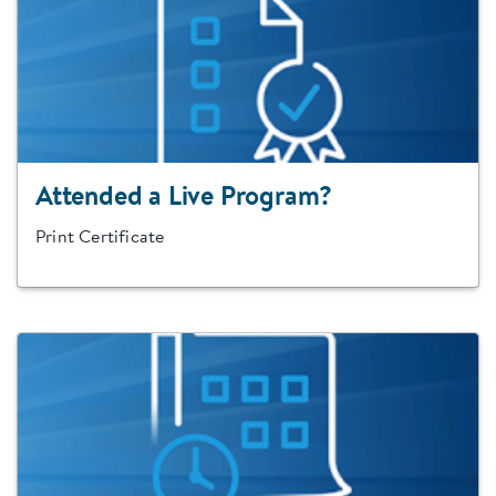
Attended a Live Program?
Print Certificate