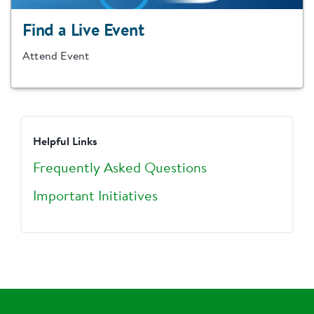
Find a Live Event
Attend Event
Helpful Links
Frequently Asked Questions
Important Initiatives