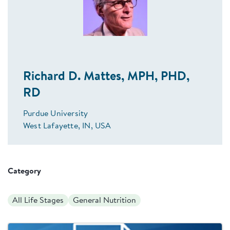
Richard D. Mattes, MPH, PHD,
RD
Purdue University
West Lafayette, IN, USA
Category
All Life Stages
General Nutrition