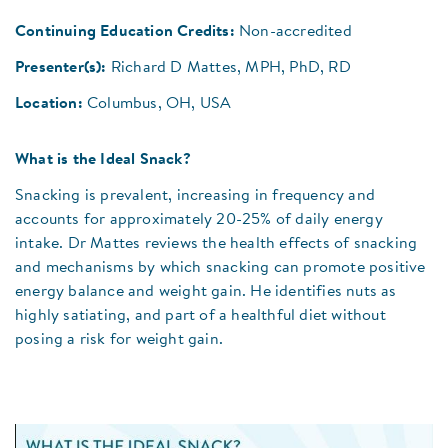
Continuing Education Credits:
Non-accredited
Presenter(s):
Richard D Mattes, MPH, PhD, RD
Location:
Columbus, OH, USA
What is the Ideal Snack?
Snacking is prevalent, increasing in frequency and
accounts for approximately 20-25% of daily energy
intake. Dr Mattes reviews the health effects of snacking
and mechanisms by which snacking can promote positive
energy balance and weight gain. He identifies nuts as
highly satiating, and part of a healthful diet without
posing a risk for weight gain.