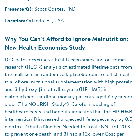
Presenter(s):
Scott Goates, PhD
Location:
Orlando, FL, USA
Why You Can’t Afford to Ignore Malnutrition:
New Health Economics Study
Dr Goates describes a health economics and outcomes
research (HEOR) analysis of estimated lifetime data from
the multicenter, randomized, placebo-controlled clinical
trial of oral nutritional supplementation with high protein
and β-hydroxy-β-methylbutyrate (HP-HMB) in
malnourished, cardiopulmonary patients aged 65 years or
older (The NOURISH Study*). Careful modeling of
healthcare costs and benefits indicates that the HP-HMB
intervention 1) increased projected life expectancy by 8.5
months, 2) had a Number Needed to Treat (NNT) of 20.3
to prevent one death, and 3) had a 10x lower Cost per