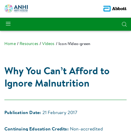
Home
Resources
Videos
Icon-Video-green
Why You Can’t Afford to
Ignore Malnutrition
Publication Date:
21 February 2017
Continuing Education Credits:
Non-accredited