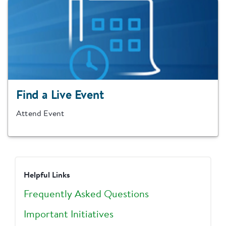
Find a Live Event
Attend Event
Helpful Links
Frequently Asked Questions
Important Initiatives