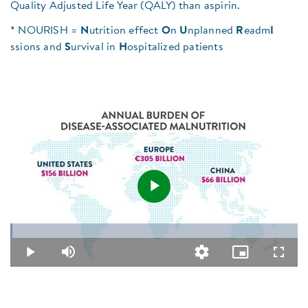
Quality Adjusted Life Year (QALY) than aspirin.
* NOURISH =
N
utrition effect
O
n
U
nplanned
R
eadm
I
ssions and
S
urvival in
H
ospitalized patients
Play
Loaded
:
0.79%
Video
Play
Mute
Quality
Picture-
Fullsc
Levels
in-
Picture