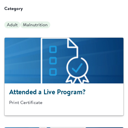
Category
Adult
Malnutrition
Attended a Live Program?
Print Certificate