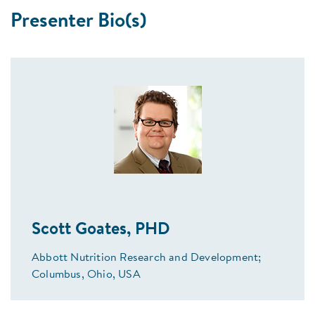
Presenter Bio(s)
Scott Goates, PHD
Abbott Nutrition Research and Development;
Columbus, Ohio, USA