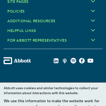
SITE PAGES
POLICIES
ADDITIONAL RESOURCES
HELPFUL LINKS
FOR ABBOTT REPRESENTATIVES
Unless otherwise specified, all product and service names
Abbott uses cookies and similar technologies to collect your
appearing in this Internet site are trademarks owned by or licensed
information about interactions with this website.
to Abbott, its subsidiaries or affiliates. No use of any Abbott
trademark, trade name, or trade dress in this site may be made
We use this information to make the website work for