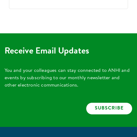
Receive Email Updates
You and your colleagues can stay connected to ANHI and
events by subscribing to our monthly newsletter and
other electronic communications.
SUBSCRIBE