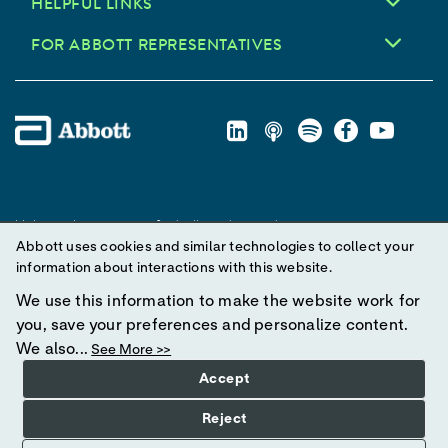
HELPFUL LINKS
FOR ABBOTT REPRESENTATIVES
Unless otherwise specified, all product and service names
Abbott uses cookies and similar technologies to collect your
appearing in this Internet site are trademarks owned by or licensed
information about interactions with this website.
to Abbott, its subsidiaries or affiliates. No use of any Abbott
trademark, trade name, or trade dress in this site may be made
We use this information to make the website work for
without prior written authorization of Abbott, except to identify the
you, save your preferences and personalize content.
product or services of the company.
We also...
See More >>
Accept
© 2025 Abbott. All Rights Reserved.
Reject