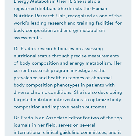
Energy Metabolism (Tier 1). She is also a
registered dietitian. She directs the Human
Nutrition Research Unit, recognized as one of the
world’s leading research and training facilities for
body composition and energy metabolism
assessments.
Dr Prado's research focuses on assessing
nutritional status through precise measurements
of body composition and energy metabolism. Her
current research program investigates the
prevalence and health outcomes of abnormal
body composition phenotypes in patients with
diverse chronic conditions. She is also developing
targeted nutrition interventions to optimize body
composition and improve health outcomes.
Dr Prado is an Associate Editor for two of the top
journals in her field, serves on several
international clinical guideline committees, and is