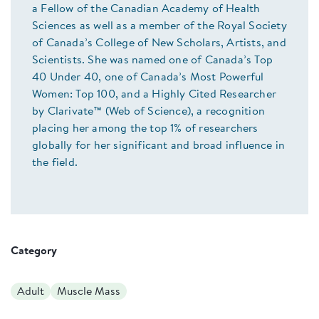
a Fellow of the Canadian Academy of Health
Sciences as well as a member of the Royal Society
of Canada’s College of New Scholars, Artists, and
Scientists. She was named one of Canada’s Top
40 Under 40, one of Canada’s Most Powerful
Women: Top 100, and a Highly Cited Researcher
by Clarivate™ (Web of Science), a recognition
placing her among the top 1% of researchers
globally for her significant and broad influence in
the field.
Category
Adult
Muscle Mass