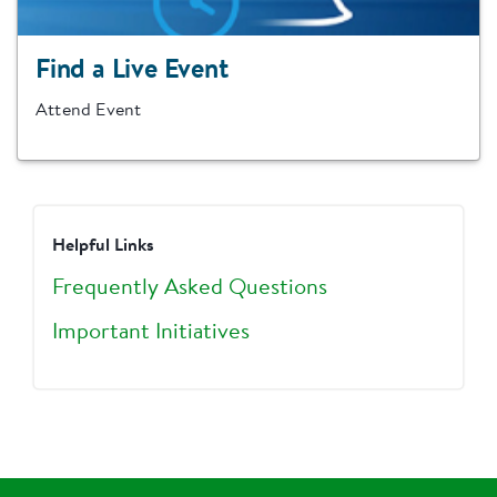
Find a Live Event
Attend Event
Helpful Links
Frequently Asked Questions
Important Initiatives