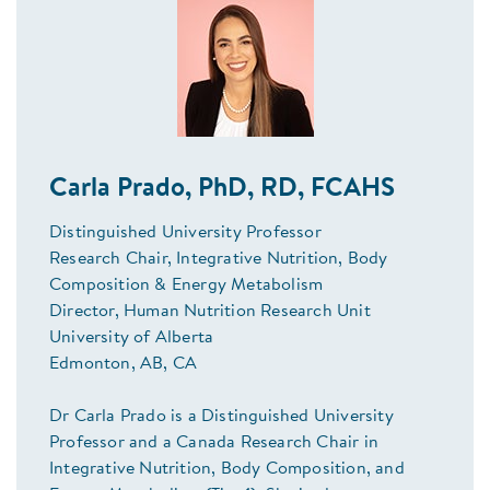
Carla Prado, PhD, RD, FCAHS
Distinguished University Professor
Research Chair, Integrative Nutrition, Body
Composition & Energy Metabolism
Director, Human Nutrition Research Unit
University of Alberta
Edmonton, AB, CA
Dr Carla Prado is a Distinguished University
Professor and a Canada Research Chair in
Integrative Nutrition, Body Composition, and