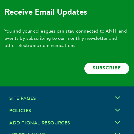
Receive Email Updates
You and your colleagues can stay connected to ANHI and
events by subscribing to our monthly newsletter and
other electronic communications.
SUBSCRIBE
SITE PAGES
POLICIES
ADDITIONAL RESOURCES