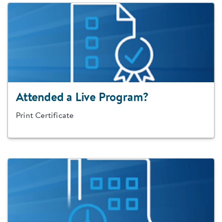
Attended a Live Program?
Print Certificate