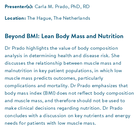
Presenter(s):
Carla M. Prado, PhD, RD
Location:
The Hague, The Netherlands
Beyond BMI: Lean Body Mass and Nutrition
Dr Prado highlights the value of body composition
analysis in determining health and disease risk. She
discusses the relationship between muscle mass and
malnutrition in key patient populations, in which low
muscle mass predicts outcomes, particularly
complications and mortality. Dr Prado emphasizes that
body mass index (BMI) does not reflect body composition
and muscle mass, and therefore should not be used to
make clinical decisions regarding nutrition. Dr Prado
concludes with a discussion on key nutrients and energy
needs for patients with low muscle mass.