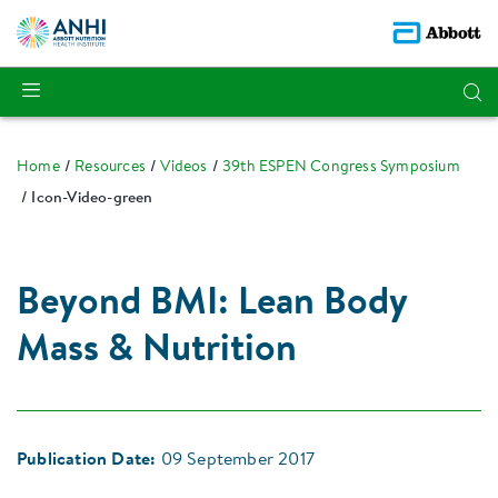
Home
Resources
Videos
39th ESPEN Congress Symposium
Icon-Video-green
Beyond BMI: Lean Body
Mass & Nutrition
Publication Date:
09 September 2017