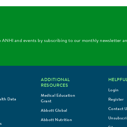
o ANHI and events by subscribing to our monthly newsletter a
ADDITIONAL
HELPFUL
RESOURCES
Login
Medical Education
lth Data
Register
Grant
Contact 
Abbott Global
Unsubscr
Abbott Nutrition
s