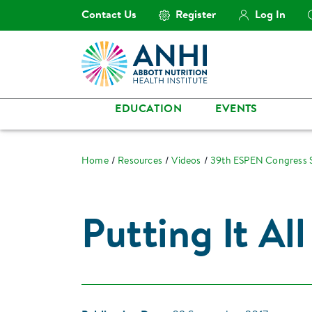
Contact Us
Register
Log In
EDUCATION
EVENTS
Home
Resources
Videos
39th ESPEN Congress
Putting It Al