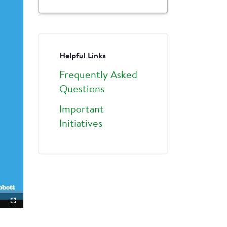
Helpful Links
Frequently Asked
Questions
Important
Initiatives
ture-
Fullscreen
ture