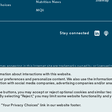
Sitemap
Nutrition News
Choices
MQii
Stay connected
es appearing in this Internet site are trademarks owned by or licensed to 
site may be made without prior written authorization of Abbott, except to
mation about interactions with this website.
ize content. We also use the information to understand the
e buttons, you may accept or reject optional cookies and similar tec
y selecting "Reject," you may limit some website functionality and 
"Your Privacy Choices" link in our website footer.