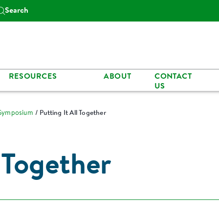
Search
RESOURCES
ABOUT
CONTACT
US
 Symposium
Putting It All Together
l Together