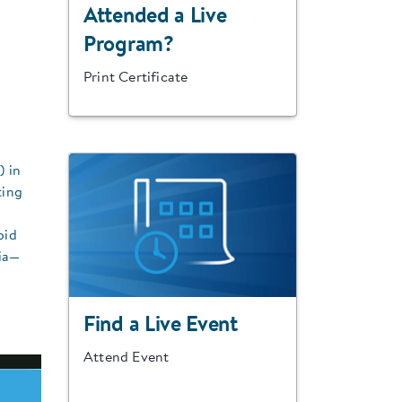
Attended a Live
Program?
Print Certificate
) in
ting
bid
nia—
Find a Live Event
Attend Event