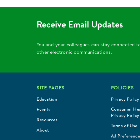
Receive Email Updates
You and your colleagues can stay connected t
other electronic communications.
SITE PAGES
POLICIES
Education
Privacy Policy
Consumer Hea
Events
Privacy Policy
Resources
Terms of Use
About
Ad Preference