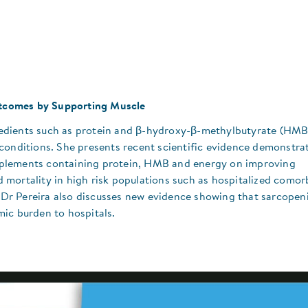
Outcomes by Supporting Muscle
ngredients such as protein and β-hydroxy-β-methylbutyrate (HMB
conditions. She presents recent scientific evidence demonstra
supplements containing protein, HMB and energy on improving
mortality in high risk populations such as hospitalized comor
s. Dr Pereira also discusses new evidence showing that sarcope
ic burden to hospitals.