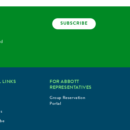
SUBSCRIBE
nd
 LINKS
FOR ABBOTT
REPRESENTATIVES
Group Reservation
Portal
Us
ibe