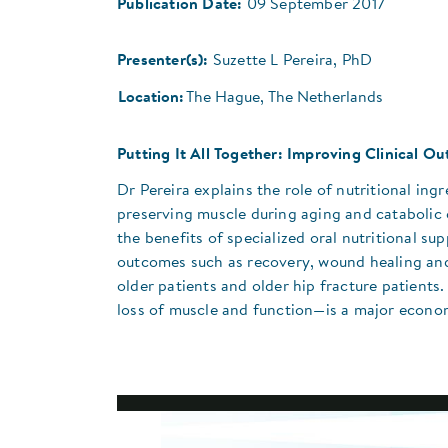
Publication Date:
09 September 2017
Presenter(s):
Suzette L Pereira, PhD
Location:
The Hague, The Netherlands
Putting It All Together: Improving Clinical 
Dr Pereira explains the role of nutritional i
preserving muscle during aging and catabolic 
the benefits of specialized oral nutritional 
outcomes such as recovery, wound healing and 
older patients and older hip fracture patient
loss of muscle and function—is a major econom