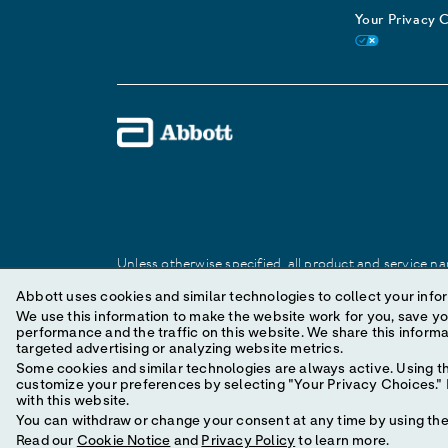
Your Privacy 
Unless otherwise specified, all product and service nam
Abbott trademark, trade name, or trade dress in this 
Abbott uses cookies and similar technologies to collect your infor
We use this information to make the website work for you, save your preferences and personal
performance and the traffic on this website. We share this information with social media companies, advertising companies and/or analytics companies for
© 2025 Abbott. All Rights Reserved.
targeted advertising or analyzing website metrics.
Some cookies and similar technologies are always active. Using th
customize your preferences by selecting "Your Privacy Choices." B
with this website.
You can withdraw or change your consent at any time by using the 
Read our
Cookie Notice
and
Privacy Policy
to learn more.