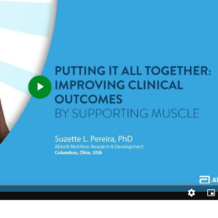
Play
Video
Quality
Pic
Levels
in-
Pic