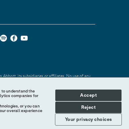
Abbott, its subsidiaries or affiliates. No use of any
 identify the product or services of the company.
Accept
hnologies, or you can
Reject
your overall experience
Your privacy choices