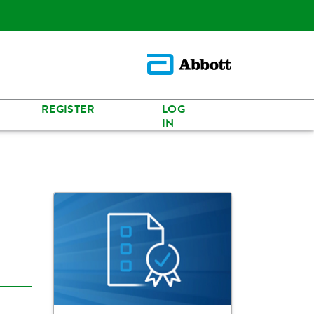
REGISTER
LOG
IN