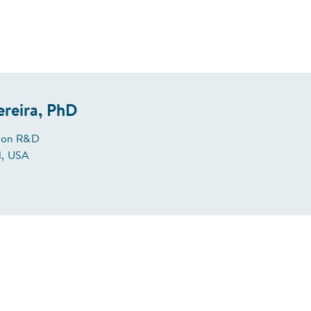
ereira, PhD
tion R&D
, USA