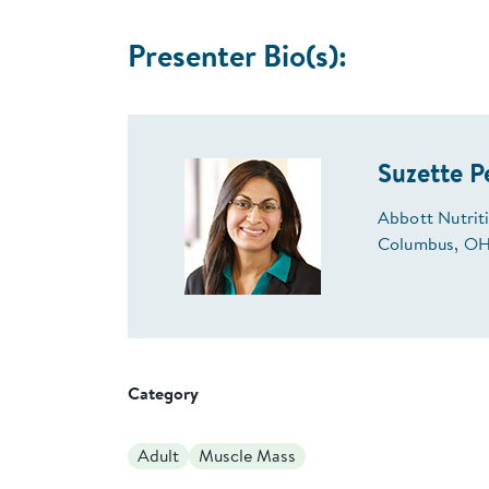
Presenter Bio(s):
Suzette P
Abbott Nutri
Columbus, OH
Category
Adult
Muscle Mass