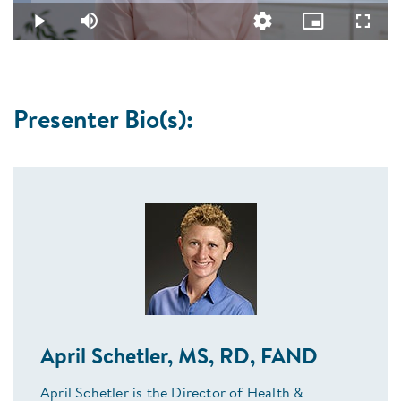
4.77%
Video
Play
Mute
Quality
Picture-
Fullsc
Levels
in-
Picture
Presenter Bio(s):
April Schetler, MS, RD, FAND
April Schetler is the Director of Health &