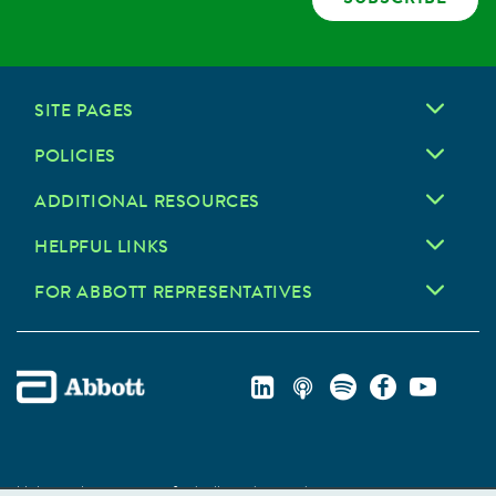
SITE PAGES
POLICIES
ADDITIONAL RESOURCES
HELPFUL LINKS
FOR ABBOTT REPRESENTATIVES
Unless otherwise specified, all product and service names