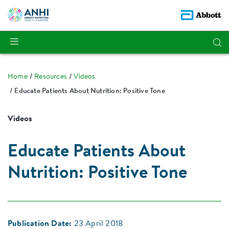
Home
Resources
Videos
Educate Patients About Nutrition: Positive Tone
Videos
Educate Patients About
Nutrition: Positive Tone
Publication Date:
23 April 2018