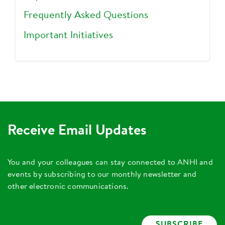
Frequently Asked Questions
Important Initiatives
Receive Email Updates
You and your colleagues can stay connected to ANHI and
events by subscribing to our monthly newsletter and
other electronic communications.
SUBSCRIBE