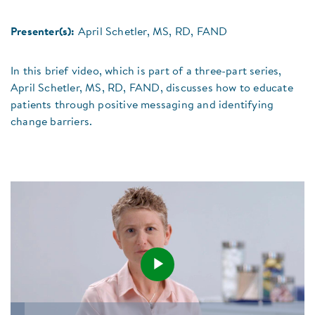
Presenter(s):
April Schetler, MS, RD, FAND
In this brief video, which is part of a three-part series,
April Schetler, MS, RD, FAND, discusses how to educate
patients through positive messaging and identifying
change barriers.
Play
Loaded
: