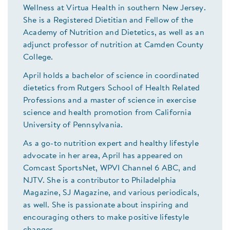
Wellness at Virtua Health in southern New Jersey.
She is a Registered Dietitian and Fellow of the
Academy of Nutrition and Dietetics, as well as an
adjunct professor of nutrition at Camden County
College.
April holds a bachelor of science in coordinated
dietetics from Rutgers School of Health Related
Professions and a master of science in exercise
science and health promotion from California
University of Pennsylvania.
As a go-to nutrition expert and healthy lifestyle
advocate in her area, April has appeared on
Comcast SportsNet, WPVI Channel 6 ABC, and
NJTV. She is a contributor to Philadelphia
Magazine, SJ Magazine, and various periodicals,
as well. She is passionate about inspiring and
encouraging others to make positive lifestyle