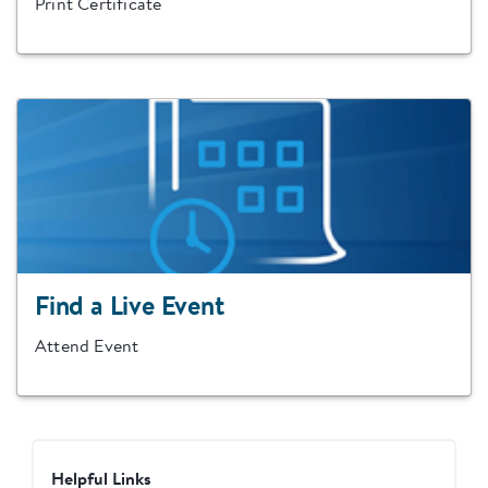
Print Certificate
Find a Live Event
Attend Event
Helpful Links