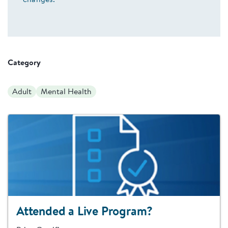
changes.
Category
Adult
Mental Health
Attended a Live Program?