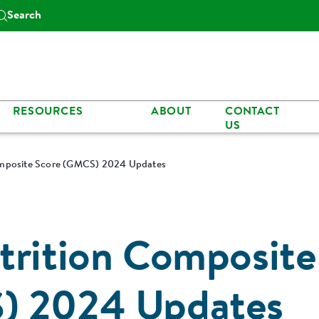
Search
RESOURCES
ABOUT
CONTACT
US
omposite Score (GMCS) 2024 Updates
trition Composite
) 2024 Updates