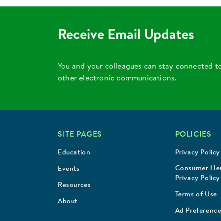
Receive Email Updates
You and your colleagues can stay connected t
other electronic communications.
SITE PAGES
POLICIES
Education
Privacy Policy
Consumer Hea
Events
Privacy Policy
Resources
Terms of Use
About
Ad Preference