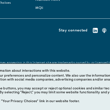
Nutrition News
Choices
MQii
Stay connected
es appearing in this Internet site are trademarks owned by or licensed to 
site may be made without prior written authorization of Abbott, except to
mation about interactions with this website.
ize content. We also use the information to understand the
e buttons, you may accept or reject optional cookies and similar tec
y selecting "Reject," you may limit some website functionality and 
"Your Privacy Choices" link in our website footer.