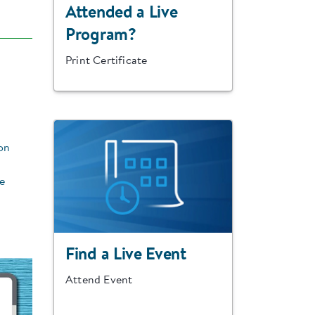
Attended a Live
Program?
Print Certificate
on
re
Find a Live Event
Attend Event