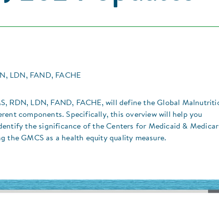
DN, LDN, FAND, FACHE
MS, RDN, LDN, FAND, FACHE, will define the Global Malnutriti
rent components. Specifically, this overview will help you
entify the significance of the Centers for Medicaid & Medica
ng the GMCS as a health equity quality measure.