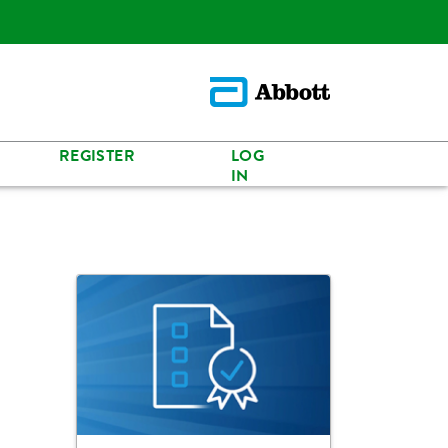
REGISTER
LOG
IN