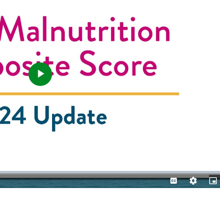
Play
Video
Captions
Quality
Pic
Levels
in-
Pic