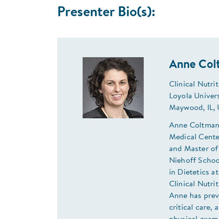
Presenter Bio(s):
Anne Col
Clinical Nutri
Loyola Univer
Maywood, IL,
Anne Coltman i
Medical Center
and Master of
Niehoff Schoo
in Dietetics a
Clinical Nutri
Anne has previ
critical care,