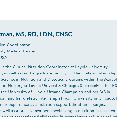
tman, MS, RD, LDN, CNSC
tion Coordinator
sity Medical Center
 USA
s the Clinical Nutrition Coordinator at Loyola University
, as well as on the graduate faculty for the Dietetic Internship
 Science in Nutrition and Dietetics programs within the Marcel
l of Nursing at Loyola University Chicago. She received her B
t the University of Illinois-Urbana Champaign and her MS in
tion, and her dietetic internship at Rush University in Chicago, I
ous experience as a nutrition support dietitian in surgical
 as well as a faculty member, specializing in nutrition assessment