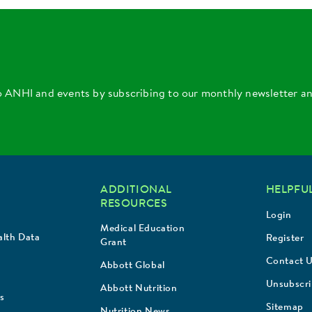
o ANHI and events by subscribing to our monthly newsletter a
ADDITIONAL
HELPFUL
RESOURCES
Login
Medical Education
lth Data
Register
Grant
Contact 
Abbott Global
Unsubscr
Abbott Nutrition
s
Sitemap