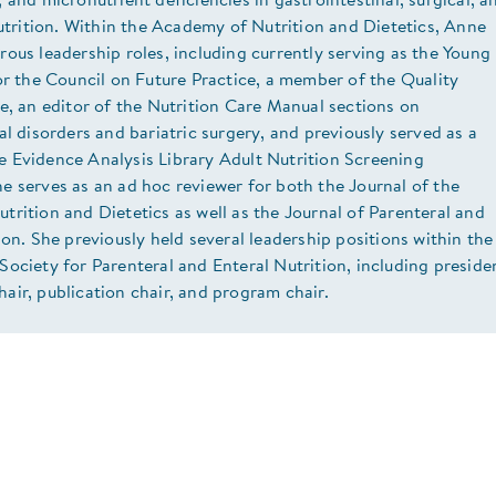
 and micronutrient deficiencies in gastrointestinal, surgical, a
nutrition. Within the Academy of Nutrition and Dietetics, Anne
ous leadership roles, including currently serving as the Young
or the Council on Future Practice, a member of the Quality
e, an editor of the Nutrition Care Manual sections on
al disorders and bariatric surgery, and previously served as a
 Evidence Analysis Library Adult Nutrition Screening
 serves as an ad hoc reviewer for both the Journal of the
rition and Dietetics as well as the Journal of Parenteral and
ion. She previously held several leadership positions within the
ociety for Parenteral and Enteral Nutrition, including preside
ir, publication chair, and program chair.