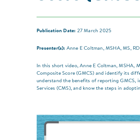
Publication Date:
27 March 2025
Presenter(s):
Anne E Coltman, MSHA, MS, R
In this short video, Anne E Coltman, MSHA, 
Composite Score (GMCS) and identify its diffe
understand the benefits of reporting GMCS, id
Services (CMS), and know the steps in adopti