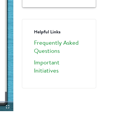
Helpful Links
Frequently Asked
Questions
Important
Initiatives
ture-
Fullscreen
ture