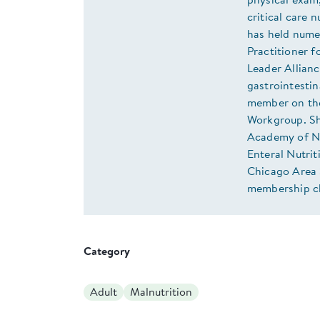
physical exam,
critical care 
has held numer
Practitioner f
Leader Allianc
gastrointestin
member on the
Workgroup. She
Academy of Nut
Enteral Nutrit
Chicago Area S
membership cha
Category
Adult
Malnutrition