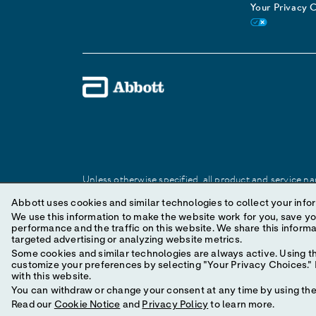
Your Privacy 
Unless otherwise specified, all product and service nam
Abbott trademark, trade name, or trade dress in this 
Abbott uses cookies and similar technologies to collect your infor
We use this information to make the website work for you, save your preferences and personal
performance and the traffic on this website. We share this information with social media companies, advertising companies and/or analytics companies for
© 2025 Abbott. All Rights Reserved.
targeted advertising or analyzing website metrics.
Some cookies and similar technologies are always active. Using th
customize your preferences by selecting "Your Privacy Choices." B
with this website.
You can withdraw or change your consent at any time by using the 
Read our
Cookie Notice
and
Privacy Policy
to learn more.