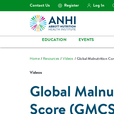
Contact Us
Register
Log In
EDUCATION
EVENTS
Home
Resources
Videos
Global Malnutrition C
Videos
Global Malnu
Score (GMCS