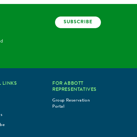
SUBSCRIBE
nd
 LINKS
FOR ABBOTT
REPRESENTATIVES
Group Reservation
Portal
Us
ibe