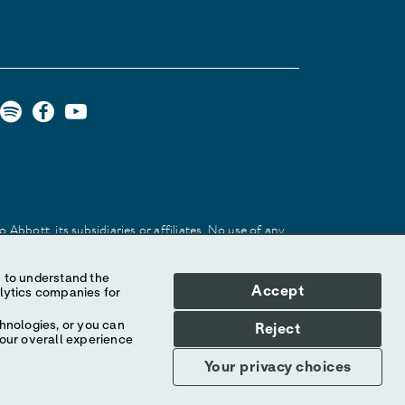
Abbott, its subsidiaries or affiliates. No use of any
 identify the product or services of the company.
Accept
hnologies, or you can
Reject
your overall experience
Your privacy choices