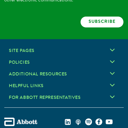
other electronic communications.
SUBSCRIBE
SITE PAGES
POLICIES
ADDITIONAL RESOURCES
HELPFUL LINKS
FOR ABBOTT REPRESENTATIVES