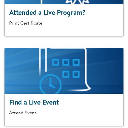
Attended a Live Program?
Print Certificate
Find a Live Event
Attend Event