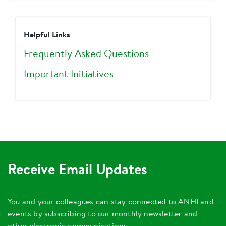
Helpful Links
Frequently Asked Questions
Important Initiatives
Receive Email Updates
You and your colleagues can stay connected to ANHI and
events by subscribing to our monthly newsletter and