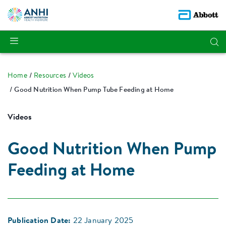
Home
Resources
Videos
Good Nutrition When Pump Tube Feeding at Home
Videos
Good Nutrition When Pump
Feeding at Home
Publication Date:
22 January 2025