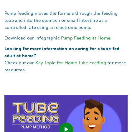
Pump feeding moves the formula through the feeding
tube and into the stomach or small intestine at a
controlled rate using an electronic pump.
Download our infographic
Pump Feeding at Home
.
Looking for more information on caring for a tube-fed
adult at home?
Check out our
Key Topic for Home Tube Feeding
for more
resources.