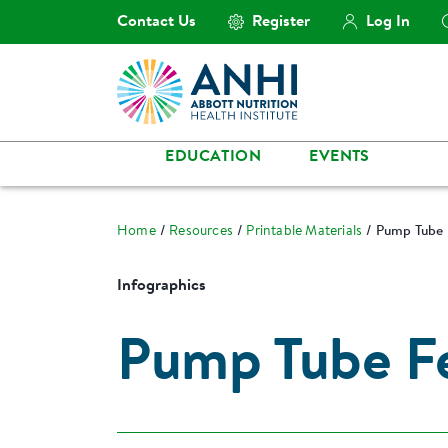
Contact Us
Register
Log In
EDUCATION
EVENTS
Home
Resources
Printable Materials
Pump Tube 
Infographics
Pump Tube F