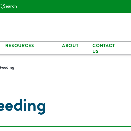
Search
RESOURCES
ABOUT
CONTACT
US
Feeding
eeding