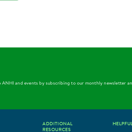
o ANHI and events by subscribing to our monthly newsletter a
ADDITIONAL
HELPFUL
RESOURCES