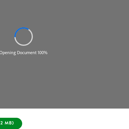
2 MB)