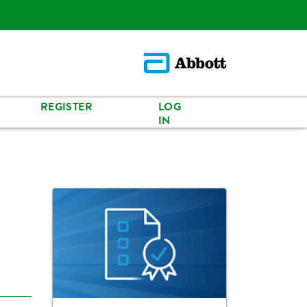
REGISTER
LOG
IN