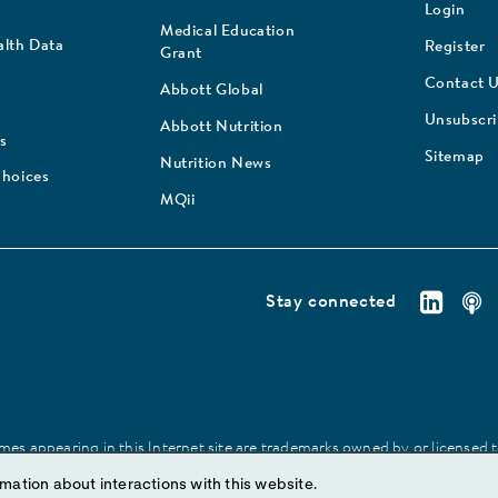
Login
Medical Education
lth Data
Register
Grant
Contact 
Abbott Global
Unsubscr
Abbott Nutrition
s
Sitemap
Nutrition News
Choices
MQii
Stay connected
es appearing in this Internet site are trademarks owned by or licensed to 
site may be made without prior written authorization of Abbott, except to
mation about interactions with this website.