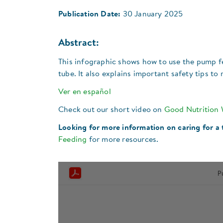
Publication Date:
30 January 2025
Abstract:
This infographic shows how to use the pump f
tube. It also explains important safety tips t
Ver en español
Check out our short video on
Good Nutrition
Looking for more information on caring for a
Feeding
for more resources.