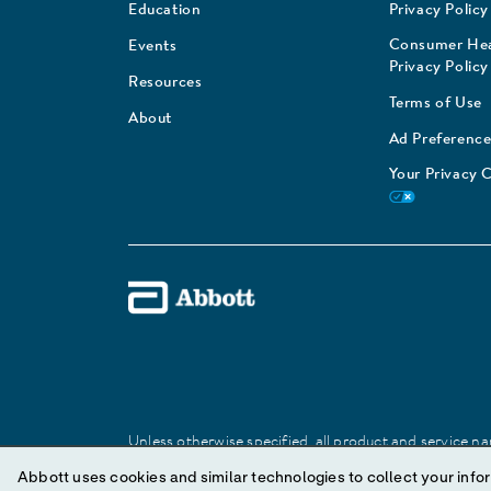
Education
Privacy Policy
Consumer Hea
Events
Privacy Policy
Resources
Terms of Use
About
Ad Preference
Your Privacy 
Unless otherwise specified, all product and service nam
Abbott trademark, trade name, or trade dress in this 
Abbott uses cookies and similar technologies to collect your infor