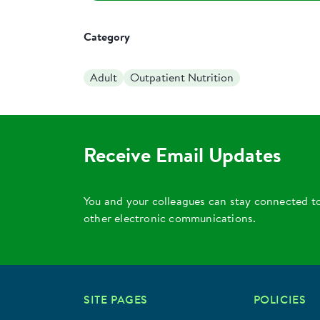
Category
Adult
Outpatient Nutrition
Receive Email Updates
You and your colleagues can stay connected t
other electronic communications.
SITE PAGES
POLICIES