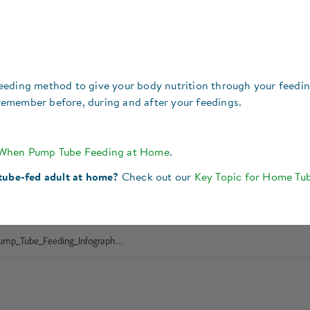
eeding method to give your body nutrition through your feedi
o remember before, during and after your feedings.
 When Pump Tube Feeding at Home
.
 tube-fed adult at home?
Check out our
Key Topic for Home Tu