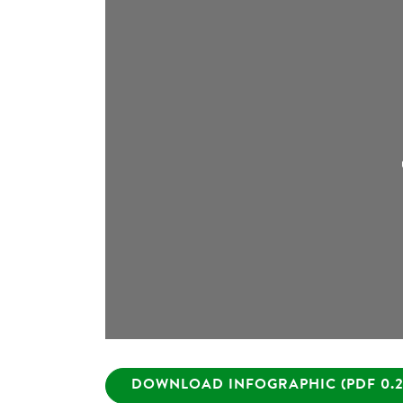
DOWNLOAD INFOGRAPHIC (PDF 0.2