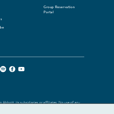
Group Reservation
Portal
Us
ibe
Abbott, its subsidiaries or affiliates. No use of any
 identify the product or services of the company.