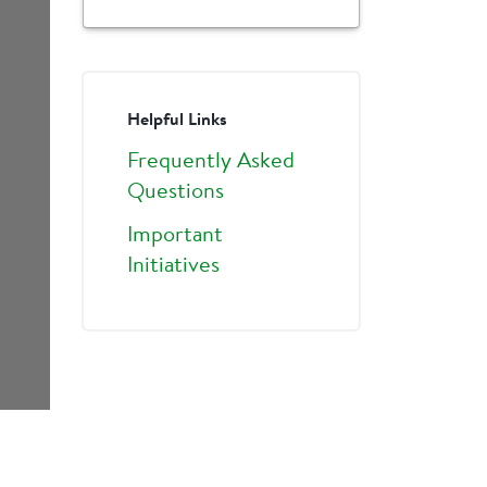
Helpful Links
Frequently Asked
Questions
Important
Initiatives