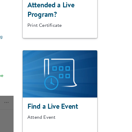
Attended a Live
Program?
Print Certificate
ng
be
Find a Live Event
Attend Event