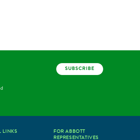
SUBSCRIBE
nd
 LINKS
FOR ABBOTT
REPRESENTATIVES