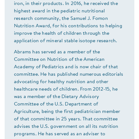
iron, in their products. In 2016, he received the
highest award in the pediatric nutritional
research community, the Samuel J. Fomon
Nutrition Award, for his contributions to helping
improve the health of children through the
application of mineral stable isotope research.
Abrams has served as a member of the
Committee on Nutrition of the American
Academy of Pediatrics and is now chair of that
committee. He has published numerous editorials
advocating for healthy nutrition and other
healthcare needs of children. From 2012-15, he
was a member of the Dietary Advisory
Committee of the U.S. Department of
Agriculture, being the first pediatrician member
of that committee in 25 years. That committee
advises the U.S. government on all its nutrition
programs. He has served as an adviser to