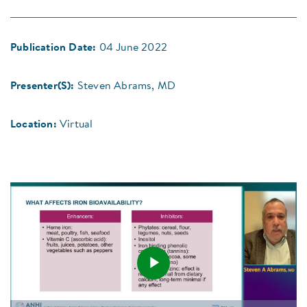
Publication Date:
04 June 2022
Presenter(S):
Steven Abrams, MD
Location:
Virtual
Play
Loaded
: