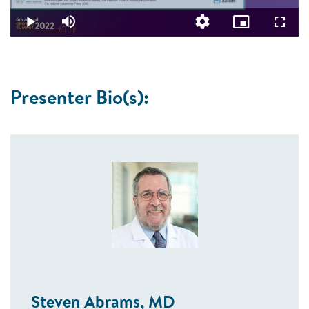
0.53%
Video
Play
Mute
Quality
Picture-
Fullsc
Levels
in-
Picture
Presenter Bio(s):
Steven Abrams, MD