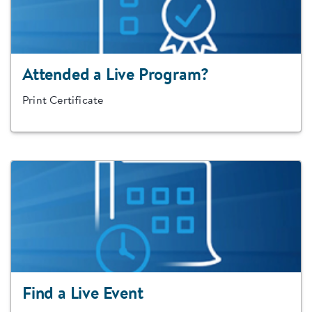
Attended a Live Program?
Print Certificate
Find a Live Event