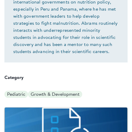
international governments on nutrition policy,
especially in Peru and Panama, where he has met
with government leaders to help develop
strategies to fight malnutrition. Abrams routinely
interacts with underrepresented minority
students in advocating for their role in scientific
discovery and has been a mentor to many such
students advancing in their scientific careers.
Category
Pediatric
Growth & Development