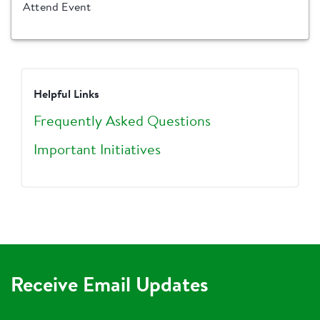
Attend Event
Helpful Links
Frequently Asked Questions
Important Initiatives
Receive Email Updates