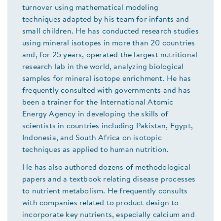
turnover using mathematical modeling
techniques adapted by his team for infants and
small children. He has conducted research studies
using mineral isotopes in more than 20 countries
and, for 25 years, operated the largest nutritional
research lab in the world, analyzing biological
samples for mineral isotope enrichment. He has
frequently consulted with governments and has
been a trainer for the International Atomic
Energy Agency in developing the skills of
scientists in countries including Pakistan, Egypt,
Indonesia, and South Africa on isotopic
techniques as applied to human nutrition.
He has also authored dozens of methodological
papers and a textbook relating disease processes
to nutrient metabolism. He frequently consults
with companies related to product design to
incorporate key nutrients, especially calcium and