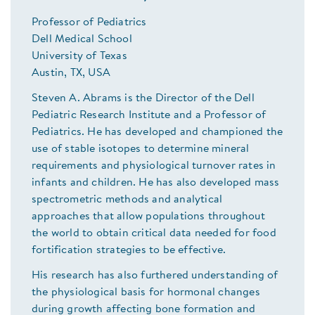
Professor of Pediatrics
Dell Medical School
University of Texas
Austin, TX, USA
Steven A. Abrams is the Director of the Dell
Pediatric Research Institute and a Professor of
Pediatrics. He has developed and championed the
use of stable isotopes to determine mineral
requirements and physiological turnover rates in
infants and children. He has also developed mass
spectrometric methods and analytical
approaches that allow populations throughout
the world to obtain critical data needed for food
fortification strategies to be effective.
His research has also furthered understanding of
the physiological basis for hormonal changes
during growth affecting bone formation and