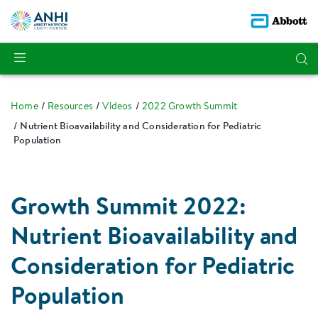
Home
Resources
Videos
2022 Growth Summit
Nutrient Bioavailability and Consideration for Pediatric
Population
Growth Summit 2022:
Nutrient Bioavailability and
Consideration for Pediatric
Population