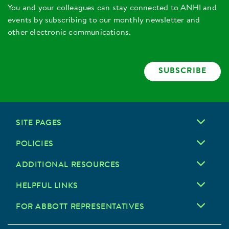
You and your colleagues can stay connected to ANHI and
events by subscribing to our monthly newsletter and
other electronic communications.
SUBSCRIBE
SITE PAGES
POLICIES
ADDITIONAL RESOURCES
HELPFUL LINKS
FOR ABBOTT REPRESENTATIVES