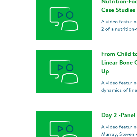
Nutrition-Fo
Case Studies
A video featuri
2 of a nutrition
From Child t
Linear Bone 
Up
A video featurin
dynamics of lin
Day 2 -Panel
A video featuri
Murray, Steven 