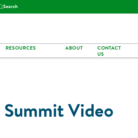
Search
RESOURCES
ABOUT
CONTACT
US
 Summit Video