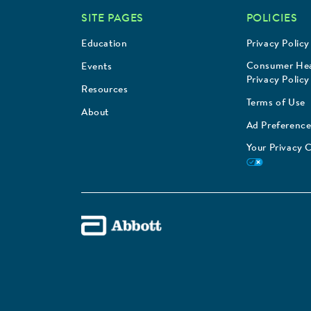
SITE PAGES
POLICIES
Education
Privacy Policy
Consumer Hea
Events
Privacy Policy
Resources
Terms of Use
About
Ad Preference
Your Privacy 