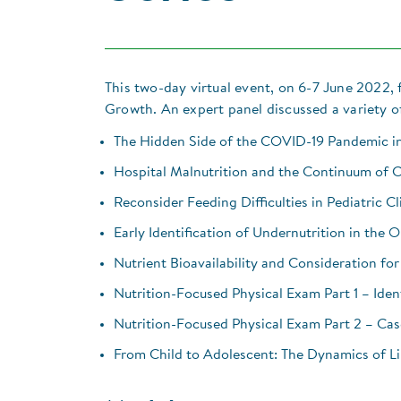
This two-day virtual event, on 6-7 June 2022
Growth. An expert panel discussed a variety of
The Hidden Side of the COVID-19 Pandemic in
Hospital Malnutrition and the Continuum of 
Reconsider Feeding Difficulties in Pediatric Cl
Early Identification of Undernutrition in the 
Nutrient Bioavailability and Consideration for
Nutrition-Focused Physical Exam Part 1 – Ident
Nutrition-Focused Physical Exam Part 2 – Cas
From Child to Adolescent: The Dynamics of 