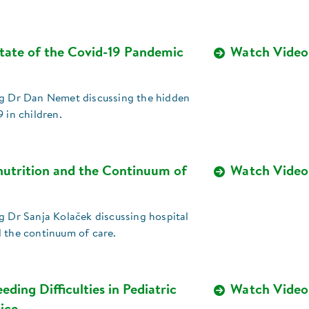
tate of the Covid-19 Pandemic
Watch Video
ng Dr Dan Nemet discussing the hidden
9 in children.
nutrition and the Continuum of
Watch Video
g Dr Sanja Kolaček discussing hospital
d the continuum of care.
eding Difficulties in Pediatric
Watch Video