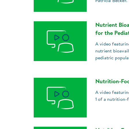
Patricia Becker.
Nutrient Bioa
for the Pedia
A video featuri
nutrient bioavai
pediatric popula
Nutrition-Foc
A video featuri
1 of a nutrition