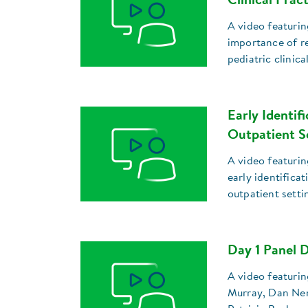
Clinical Prac
A video featurin
importance of re
pediatric clinica
Early Identif
Outpatient S
A video featurin
early identifica
outpatient setti
Day 1 Panel D
A video featuri
Murray, Dan Nem