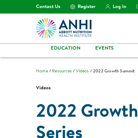
Contact Us
Register
Log In
EDUCATION
EVENTS
Home
Resources
Videos
2022 Growth Summit
Videos
2022 Growth
Series