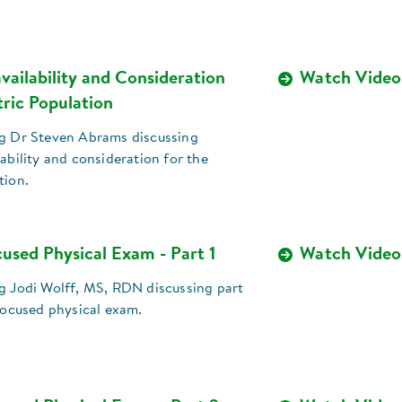
vailability and Consideration
Watch Video
tric Population
ng Dr Steven Abrams discussing
lability and consideration for the
tion.
used Physical Exam - Part 1
Watch Video
ng Jodi Wolff, MS, RDN discussing part
-focused physical exam.