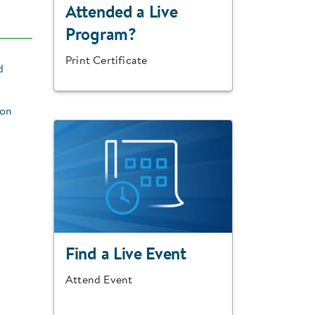
Attended a Live
Program?
Print Certificate
d
ion
Find a Live Event
Attend Event