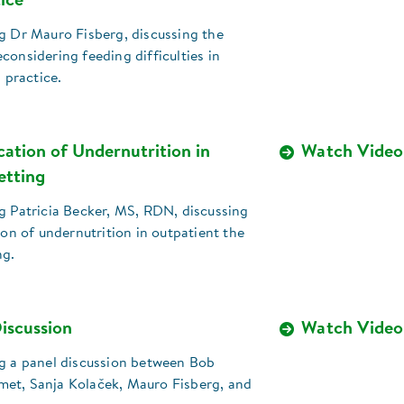
tice
g Dr Mauro Fisberg, discussing the
considering feeding difficulties in
l practice.
ication of Undernutrition in
Watch Video
etting
g Patricia Becker, MS, RDN, discussing
tion of undernutrition in outpatient the
ng.
iscussion
Watch Video
ng a panel discussion between Bob
et, Sanja Kolaček, Mauro Fisberg, and