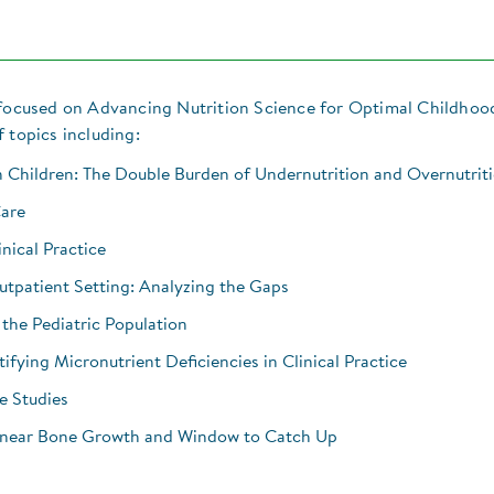
, focused on Advancing Nutrition Science for Optimal Childhoo
 topics including:
 Children: The Double Burden of Undernutrition and Overnutrit
Care
inical Practice
Outpatient Setting: Analyzing the Gaps
 the Pediatric Population
ifying Micronutrient Deficiencies in Clinical Practice
e Studies
Linear Bone Growth and Window to Catch Up