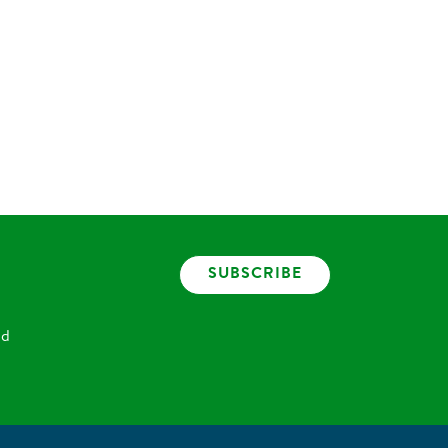
SUBSCRIBE
nd