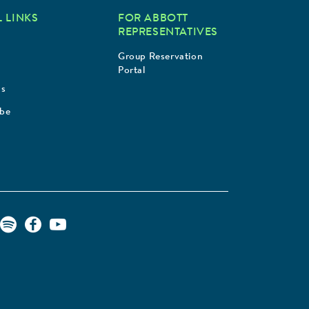
 LINKS
FOR ABBOTT
REPRESENTATIVES
Group Reservation
Portal
Us
ibe