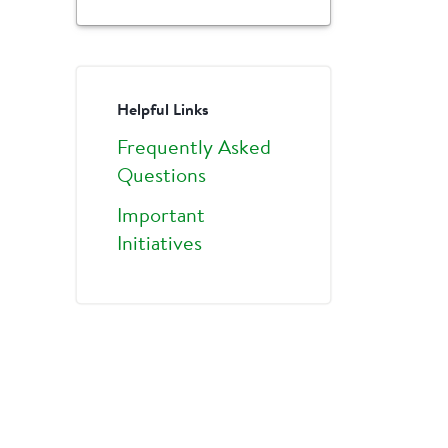
Helpful Links
Frequently Asked
Questions
Important
Initiatives