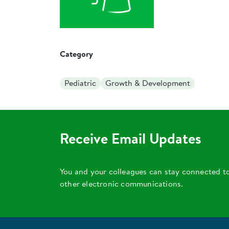
Category
Pediatric
Growth & Development
Receive Email Updates
You and your colleagues can stay connected t
other electronic communications.