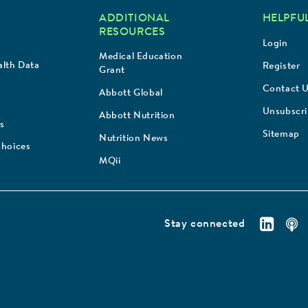
ADDITIONAL
HELPFUL
RESOURCES
Login
Medical Education
lth Data
Register
Grant
Contact 
Abbott Global
Unsubscr
Abbott Nutrition
s
Sitemap
Nutrition News
Choices
MQii
Stay connected