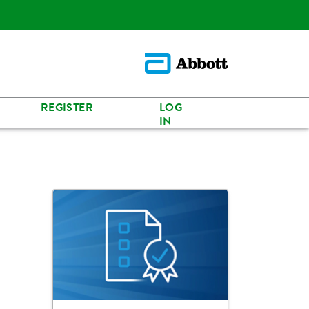
REGISTER
LOG
IN