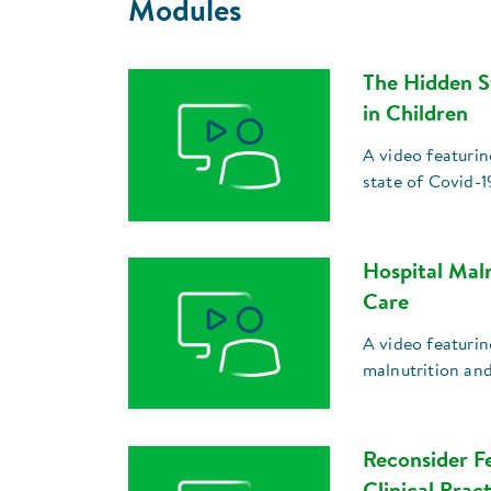
Modules
The Hidden S
in Children
A video featuri
state of Covid-1
Hospital Mal
Care
A video featurin
malnutrition an
Reconsider Fe