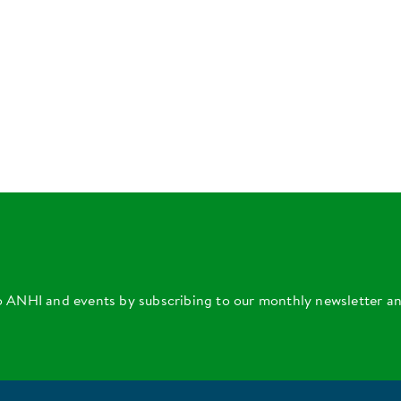
o ANHI and events by subscribing to our monthly newsletter a