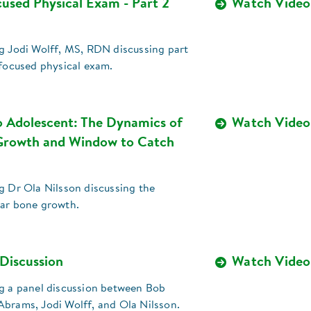
cused Physical Exam - Part 2
Watch Video
ng Jodi Wolff, MS, RDN discussing part
-focused physical exam.
o Adolescent: The Dynamics of
Watch Video
Growth and Window to Catch
g Dr Ola Nilsson discussing the
ear bone growth.
 Discussion
Watch Video
ng a panel discussion between Bob
Abrams, Jodi Wolff, and Ola Nilsson.