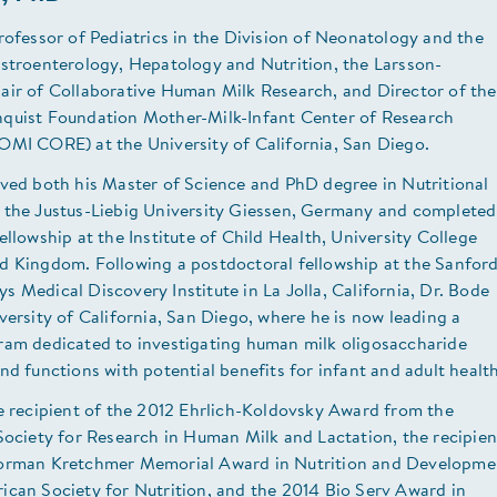
rofessor of Pediatrics in the Division of Neonatology and the
astroenterology, Hepatology and Nutrition, the Larsson-
air of Collaborative Human Milk Research, and Director of the
quist Foundation Mother-Milk-Infant Center of Research
OMI CORE) at the University of California, San Diego.
ived both his Master of Science and PhD degree in Nutritional
 the Justus-Liebig University Giessen, Germany and completed
ellowship at the Institute of Child Health, University College
d Kingdom. Following a postdoctoral fellowship at the Sanfor
 Medical Discovery Institute in La Jolla, California, Dr. Bode
versity of California, San Diego, where he is now leading a
ram dedicated to investigating human milk oligosaccharide
nd functions with potential benefits for infant and adult health
e recipient of the 2012 Ehrlich-Koldovsky Award from the
Society for Research in Human Milk and Lactation, the recipien
orman Kretchmer Memorial Award in Nutrition and Developme
ican Society for Nutrition, and the 2014 Bio Serv Award in