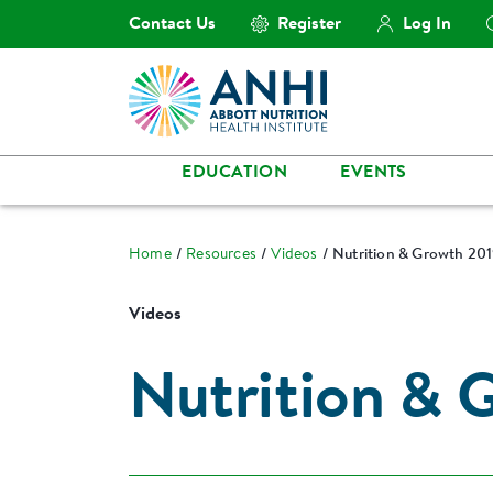
Contact Us
Register
Log In
EDUCATION
EVENTS
Home
Resources
Videos
Nutrition & Growth 20
Videos
Nutrition & 