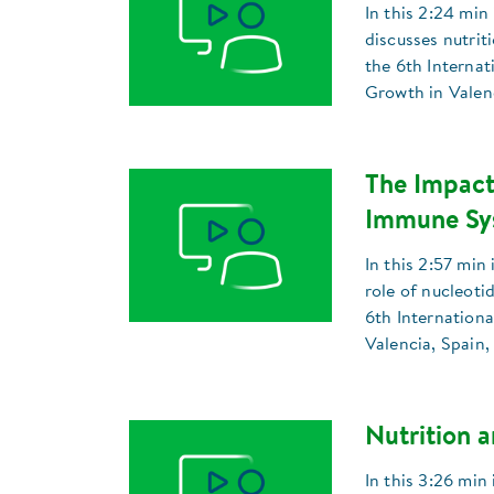
In this 2:24 min
discusses nutrit
the 6th Interna
Growth in Valenc
The Impact
Immune Sys
In this 2:57 min
role of nucleotid
6th Internation
Valencia, Spain,
Nutrition 
In this 3:26 min