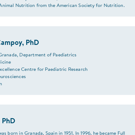
Animal Nutrition from the American Society for Nutrition.
 Campoy, PhD
 Granada, Department of Paediatrics
icine
cellence Centre for Paediatric Research
eurosciences
n
, PhD
was born in Granada, Spain in 1951. In 1996, he became Full