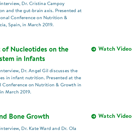
 interview, Dr. Cristina Campoy
ion and the gut-brain axis. Presented at
tional Conference on Nutrition &
ia, Spain, in March 2019.
 of Nucleotides on the
Watch Video
tem in Infants
 interview, Dr. Angel Gil discusses the
es in infant nutrition. Presented at the
al Conference on Nutrition & Growth in
 in March 2019.
and Bone Growth
Watch Video
 interview, Dr. Kate Ward and Dr. Ola