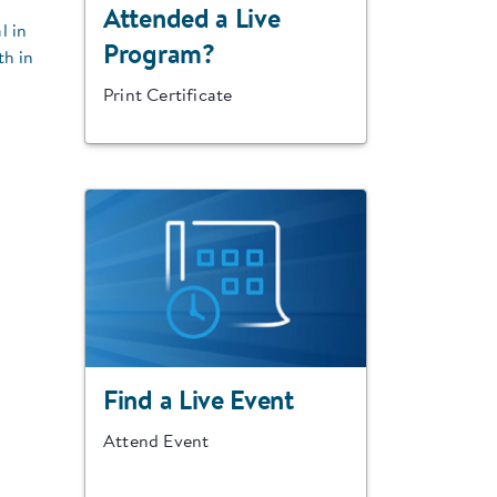
Attended a Live
l in
Program?
th in
Print Certificate
Find a Live Event
Attend Event