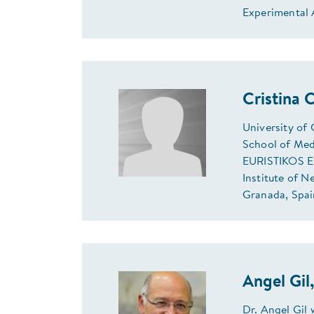
Experimental 
Cristina
University of
School of Med
EURISTIKOS Ex
Institute of N
Granada, Spai
Angel Gil
Dr. Angel Gil 