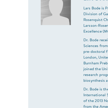
Lars Bode is P
Division of G
Rosenquist Ch
Larsson-Rosen
Excellence (M
Dr. Bode rece
Sciences from
pre-doctoral f
London, Unite
Burnham Prebys
joined the Uni
research prog
biosynthesis a
Dr. Bode is th
International 
of the 2013 N
from the Amer