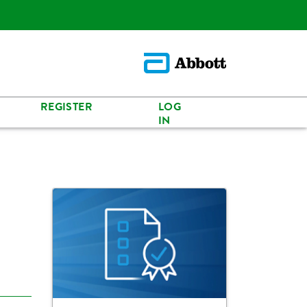
REGISTER
LOG
IN