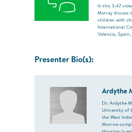
In this 3:47 vid
Murray discuss t
children with ch
International C
Valencia, Spain,
Presenter Bio(s):
Ardythe 
Dr. Ardythe M
University of 
the West Indie
Morrow comple
Houston in ep