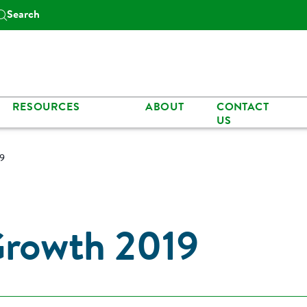
Search
RESOURCES
ABOUT
CONTACT
US
19
Growth 2019