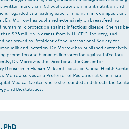
 written more than 160 publications on infant nutrition and
nd is regarded as a leading expert in human milk composition.
er, Dr. Morrow has published extensively on breastfeeding
 human milk protection against infectious disease. She has be
than $25 million in grants from NIH, CDC, industry, and
d has served as President of the International Society for
uman milk and lactation. Dr. Morrow has published extensively
ing promotion and human milk protection against infectious
ently, Dr. Morrow is the Director at the Center for
nary Research in Human Milk and Lactation Global Health Center
Dr. Morrow serves as a Professor of Pediatrics at Cincinnati
spital Medical Center where she founded and directs the Cente
gy and Biostatistics.
e, PhD