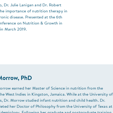
eo, Dr. Julie Lanigan and Dr. Robert
he importance of nutrition therapy in
ronic disease. Presented at the 6th
onference on Nutrition & Growth in
 in March 2019.
Morrow, PhD
orrow earned her Master of Science in nutrition from the
the West Indies in Kingston, Jamaica. While at the University of
s, Dr. Morrow studied infant nutrition and child health. Dr.
ted her Doctor of Philosophy from the University of Texas at
idemiology. Following her graduate and postgraduate training,