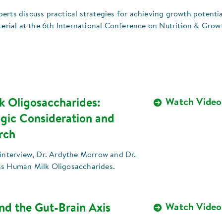
xperts discuss practical strategies for achieving growth potentia
terial at the 6th International Conference on Nutrition & Grow
 Oligosaccharides:
Watch Video
gic Consideration and
rch
 interview, Dr. Ardythe Morrow and Dr.
ss Human Milk Oligosaccharides.
nd the Gut-Brain Axis
Watch Video