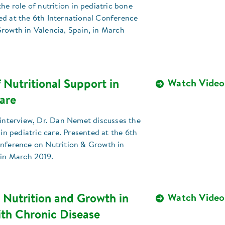
the role of nutrition in pediatric bone
ed at the 6th International Conference
rowth in Valencia, Spain, in March
 Nutritional Support in
Watch Video
are
 interview, Dr. Dan Nemet discusses the
 in pediatric care. Presented at the 6th
onference on Nutrition & Growth in
 in March 2019.
 Nutrition and Growth in
Watch Video
ith Chronic Disease