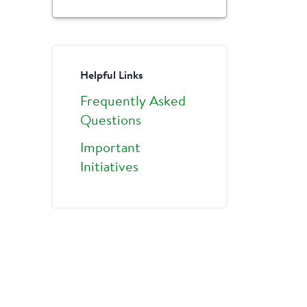
Helpful Links
Frequently Asked
Questions
Important
Initiatives