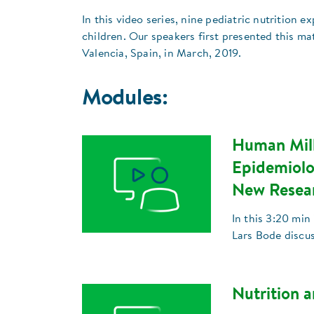
In this video series, nine pediatric nutrition e
children. Our speakers first presented this ma
Valencia, Spain, in March, 2019.
Modules:
Human Milk
Epidemiolo
New Resea
In this 3:20 min
Lars Bode discu
Nutrition a