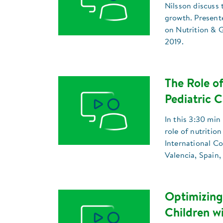
Nilsson discuss 
growth. Present
on Nutrition & G
2019.
The Role of
Pediatric C
In this 3:30 min
role of nutrition
International C
Valencia, Spain,
Optimizing
Children w