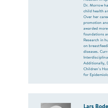
Dr. Morrow has
child health a
Over her care
promotion and
awarded more 
foundations an
Research in h
on breastfeed
diseases. Curr
Interdiscipli
Additionally, 
Children’s Ho
for Epidemiolo
Lars Bod