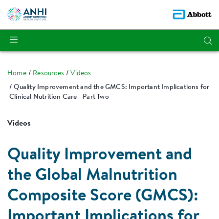
Home
Resources
Videos
Quality Improvement and the GMCS: Important Implications for
Clinical Nutrition Care - Part Two
Videos
Quality Improvement and
the Global Malnutrition
Composite Score (GMCS):
Important Implications for