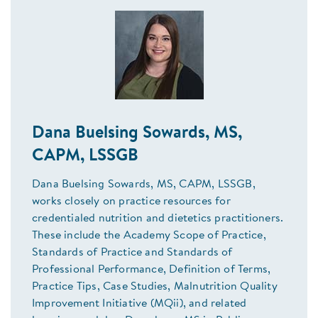
Dana Buelsing Sowards, MS,
CAPM, LSSGB
Dana Buelsing Sowards, MS, CAPM, LSSGB,
works closely on practice resources for
credentialed nutrition and dietetics practitioners.
These include the Academy Scope of Practice,
Standards of Practice and Standards of
Professional Performance, Definition of Terms,
Practice Tips, Case Studies, Malnutrition Quality
Improvement Initiative (MQii), and related