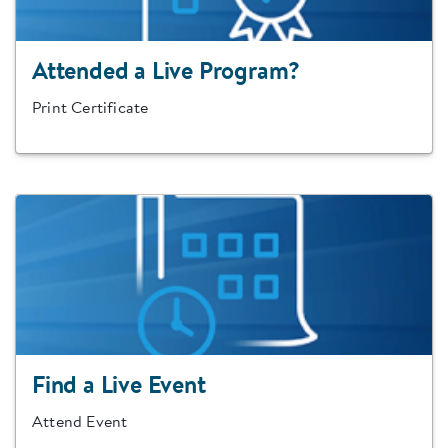
Attended a Live Program?
Print Certificate
Find a Live Event
Attend Event