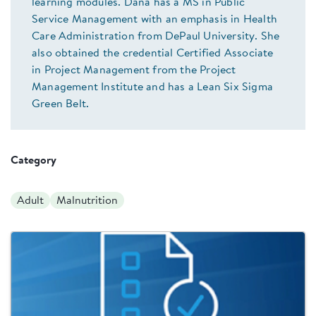
learning modules. Dana has a MS in Public
Service Management with an emphasis in Health
Care Administration from DePaul University. She
also obtained the credential Certified Associate
in Project Management from the Project
Management Institute and has a Lean Six Sigma
Green Belt.
Category
Adult
Malnutrition