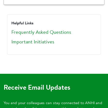
Helpful Links
Frequently Asked Questions
Important Initiatives
Receive Email Updates
You and your colleagues can stay connected to ANHI and