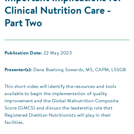
Clinical Nutrition Care -
Part Two
Publication Date:
22 May 2023
Presenter(s):
Dana Buelsing Sowards, MS, CAPM, LSSGB
This short video will identify the resources and tools
available to begin the implementation of quality
improvement and the Global Malnutrition Composite
Score (GMCS) and discuss the leadership role that
Registered Dietitian Nutritionists will play in their
facilities.