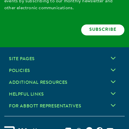
events by subscribing to our monthly newsletter and
other electronic communications.
SUBSCRIBE
SITE PAGES
POLICIES
ADDITIONAL RESOURCES
HELPFUL LINKS
FOR ABBOTT REPRESENTATIVES