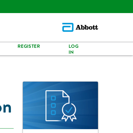
REGISTER
LOG
IN
on