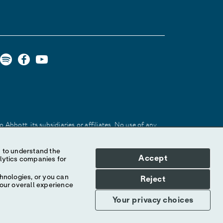
Abbott, its subsidiaries or affiliates. No use of any
 identify the product or services of the company.
Accept
hnologies, or you can
Reject
your overall experience
Your privacy choices