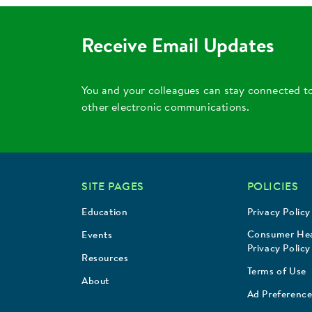
Receive Email Updates
You and your colleagues can stay connected t
other electronic communications.
SITE PAGES
POLICIES
Education
Privacy Policy
Consumer Hea
Events
Privacy Policy
Resources
Terms of Use
About
Ad Preference