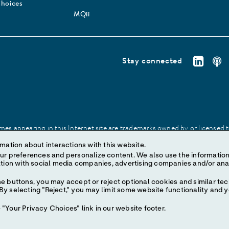
Choices
MQii
Stay connected
es appearing in this Internet site are trademarks owned by or licensed to 
site may be made without prior written authorization of Abbott, except to
mation about interactions with this website.
ize content. We also use the information to understand the
e buttons, you may accept or reject optional cookies and similar tec
y selecting "Reject," you may limit some website functionality and 
"Your Privacy Choices" link in our website footer.