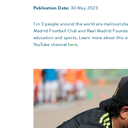
Publication Date:
30 May 2023
1 in 3 people around the world are malnourishe
Madrid Football Club and Real Madrid Foundat
education and sports. Learn more about this e
YouTube channel
here
.