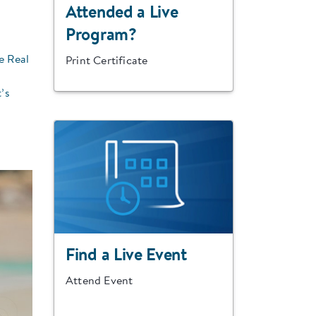
Attended a Live
Program?
e Real
Print Certificate
’s
Find a Live Event
Attend Event