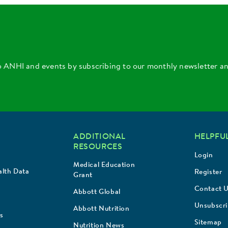
o ANHI and events by subscribing to our monthly newsletter a
ADDITIONAL
HELPFUL
RESOURCES
Login
Medical Education
lth Data
Register
Grant
Contact 
Abbott Global
Unsubscr
Abbott Nutrition
s
Sitemap
Nutrition News