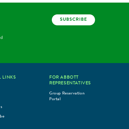
SUBSCRIBE
nd
 LINKS
FOR ABBOTT
REPRESENTATIVES
Group Reservation
Portal
Us
ibe