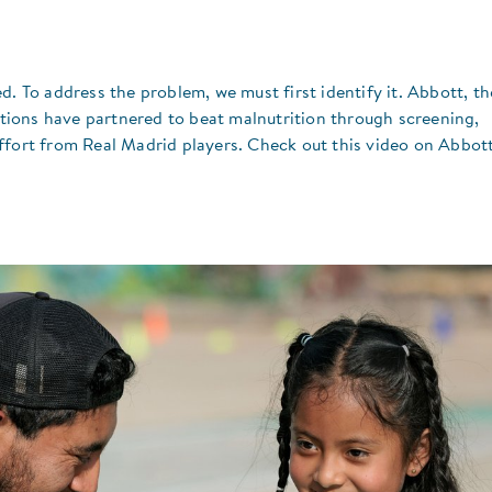
d. To address the problem, we must first identify it. Abbott, th
ions have partnered to beat malnutrition through screening,
ffort from Real Madrid players. Check out this video on Abbott