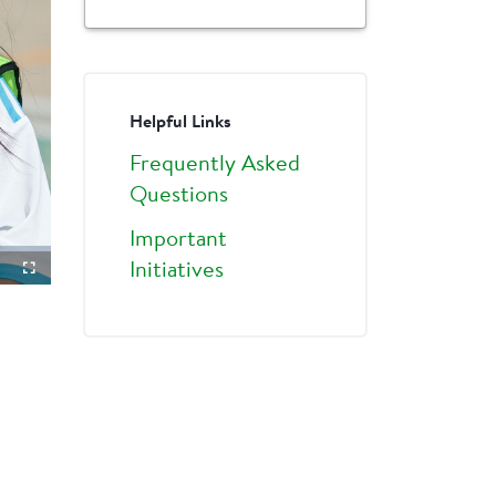
Helpful Links
Frequently Asked
Questions
Important
Initiatives
ture-
Fullscreen
ture