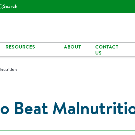
Search
RESOURCES
ABOUT
CONTACT
US
nutrition
o Beat Malnutriti