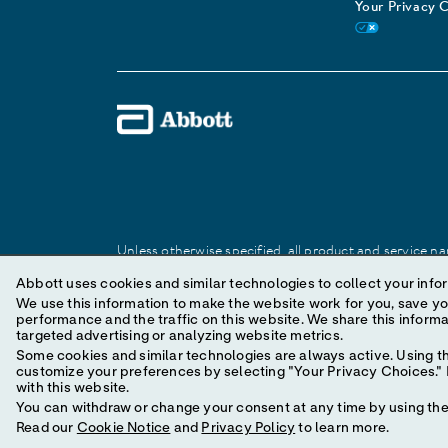
Your Privacy 
Unless otherwise specified, all product and service nam
Abbott trademark, trade name, or trade dress in this 
Abbott uses cookies and similar technologies to collect your infor
We use this information to make the website work for you, save your preferences and personal
performance and the traffic on this website. We share this information with social media companies, advertising companies and/or analytics companies for
© 2025 Abbott. All Rights Reserved.
targeted advertising or analyzing website metrics.
Some cookies and similar technologies are always active. Using th
customize your preferences by selecting "Your Privacy Choices." B
with this website.
You can withdraw or change your consent at any time by using the 
Read our
Cookie Notice
and
Privacy Policy
to learn more.