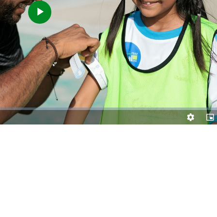
Play
Video
Quality
Pic
Levels
in-
Pic