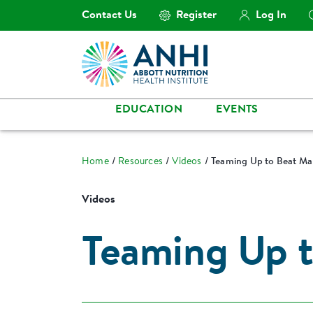
Contact Us
Register
Log In
EDUCATION
EVENTS
Home
Resources
Videos
Teaming Up to Beat Mal
Videos
Teaming Up t