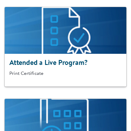
Attended a Live Program?
Print Certificate