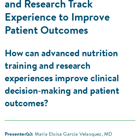
and Research Track
Experience to Improve
Patient Outcomes
How can advanced nutrition
training and research
experiences improve clinical
decision‑making and patient
outcomes?
Presenter(s):
Maria Eloisa Garcia Velasquez, MD