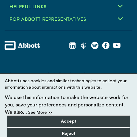
HELPFUL LINKS
FOR ABBOTT REPRESENTATIVES
Unless otherwise specified, all product and service names
Abbott uses cookies and similar technologies to collect your
appearing in this Internet site are trademarks owned by or licensed
information about interactions with this website.
to Abbott, its subsidiaries or affiliates. No use of any Abbott
trademark, trade name, or trade dress in this site may be made
We use this information to make the website work for
without prior written authorization of Abbott, except to identify the
you, save your preferences and personalize content.
product or services of the company.
We also...
See More >>
Accept
© 2025 Abbott. All Rights Reserved.
Reject