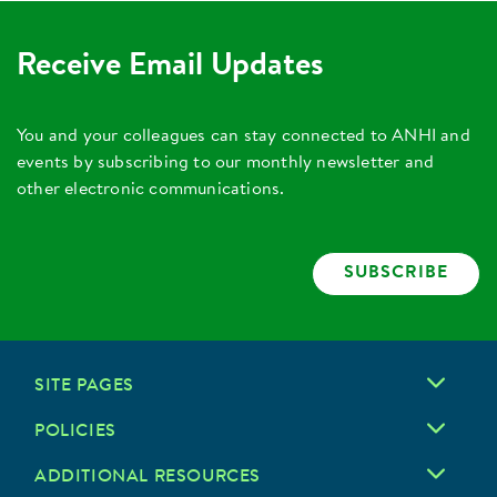
Receive Email Updates
You and your colleagues can stay connected to ANHI and
events by subscribing to our monthly newsletter and
other electronic communications.
SUBSCRIBE
SITE PAGES
POLICIES
ADDITIONAL RESOURCES