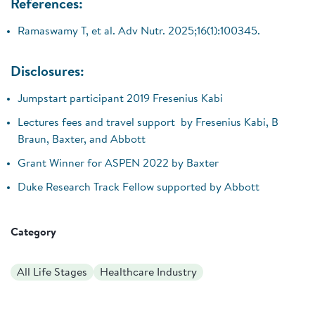
References:
Ramaswamy T, et al. Adv Nutr. 2025;16(1):100345.
Disclosures:
Jumpstart participant 2019 Fresenius Kabi
Lectures fees and travel support by Fresenius Kabi, B
Braun, Baxter, and Abbott
Grant Winner for ASPEN 2022 by Baxter
Duke Research Track Fellow supported by Abbott
Category
All Life Stages
Healthcare Industry