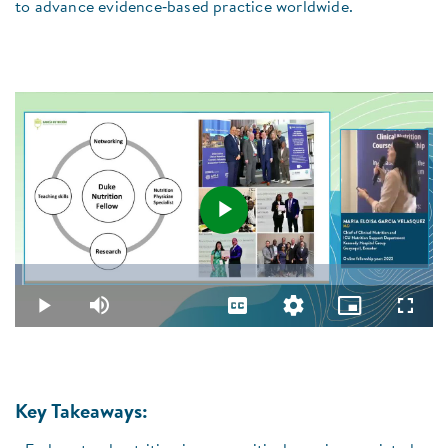
to advance evidence‑based practice worldwide.
Play
Loaded
:
1.69%
Video
Play
Mute
Captions
Quality
Picture-
Fullsc
Levels
in-
Picture
Key Takeaways: