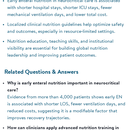
Early enteral nutrition in neurocritical care is associated
with shorter hospital stays, shorter ICU stays, fewer
mechanical ventilation days, and lower total cost.
Localized clinical nutrition guidelines help optimize safety
and outcomes, especially in resource‑limited settings.
Nutrition education, teaching skills, and institutional
visibility are essential for building global nutrition
leadership and improving patient outcomes.
Related Questions & Answers
Why is early enteral nutrition important in neurocritical
care?
Evidence from more than 4,000 patients shows early EN
is associated with shorter LOS, fewer ventilation days, and
reduced costs, suggesting it is a modifiable factor that
improves recovery trajectories.
How can clinicians apply advanced nutrition training in