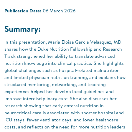
Publication Date:
06 March 2026
Summary:
In this presentation, Maria Eloisa Garcia Velasquez, MD,
shares how the Duke Nutrition Fellowship and Research
Track strengthened her ability to translate advanced
nutrition knowledge into clinical practice. She highlights
global challenges such as hospital‑related malnutrition
and limited physician nutrition training, and explains how
structured mentoring, networking, and teaching
experiences helped her develop local guidelines and
improve interdisciplinary care. She also discusses her
research showing that early enteral nutrition in
neurocritical care is associated with shorter hospital and
ICU stays, fewer ventilator days, and lower healthcare
costs, and reflects on the need for more nutrition leaders