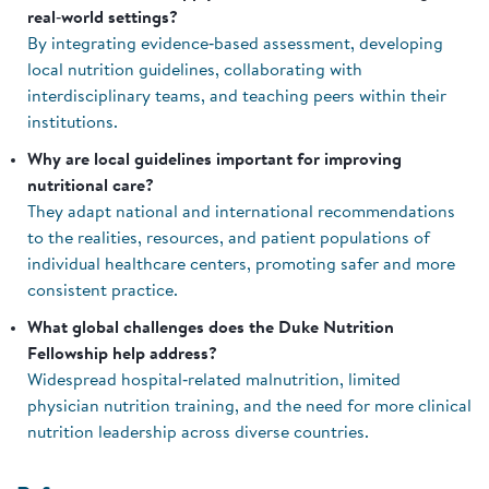
real‑world settings?
By integrating evidence‑based assessment, developing
local nutrition guidelines, collaborating with
interdisciplinary teams, and teaching peers within their
institutions.
Why are local guidelines important for improving
nutritional care?
They adapt national and international recommendations
to the realities, resources, and patient populations of
individual healthcare centers, promoting safer and more
consistent practice.
What global challenges does the Duke Nutrition
Fellowship help address?
Widespread hospital‑related malnutrition, limited
physician nutrition training, and the need for more clinical
nutrition leadership across diverse countries.