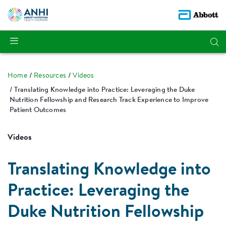
Home
Resources
Videos
Translating Knowledge into Practice: Leveraging the Duke
Nutrition Fellowship and Research Track Experience to Improve
Patient Outcomes
Videos
Translating Knowledge into
Practice: Leveraging the
Duke Nutrition Fellowship