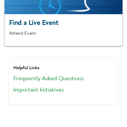
Find a Live Event
Attend Event
Helpful Links
Frequently Asked Questions
Important Initiatives