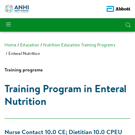
Home
Education
Nutrition Education Training Programs
Enteral Nutrition
Training programs
Training Program in Enteral
Nutrition
Nurse Contact 10.0 CE; Dietitian 10.0 CPEU