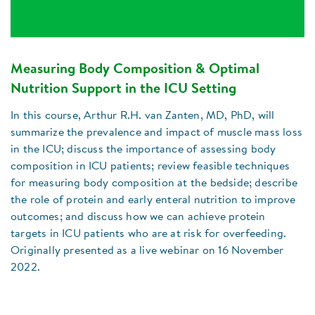
Measuring Body Composition & Optimal
Nutrition Support in the ICU Setting
In this course, Arthur R.H. van Zanten, MD, PhD, will
summarize the prevalence and impact of muscle mass loss
in the ICU; discuss the importance of assessing body
composition in ICU patients; review feasible techniques
for measuring body composition at the bedside; describe
the role of protein and early enteral nutrition to improve
outcomes; and discuss how we can achieve protein
targets in ICU patients who are at risk for overfeeding.
Originally presented as a live webinar on 16 November
2022.