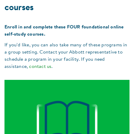
courses
Enroll in and complete these FOUR foundational online
self-study courses.
If you’d like, you can also take many of these programs in
a group setting. Contact your Abbott representative to
schedule a program in your facility. If you need
assistance,
contact us
.