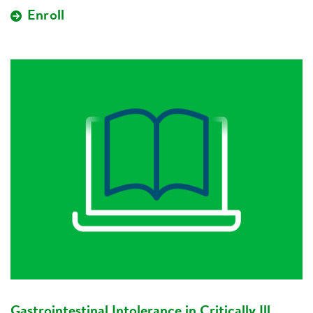
Enroll
Gastrointestinal Intolerance in Critically Ill