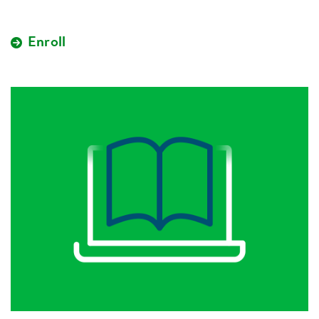
Enroll