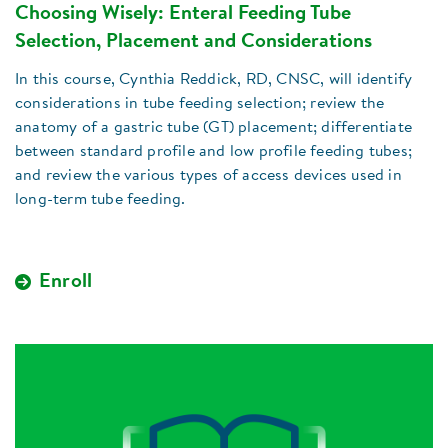
Choosing Wisely: Enteral Feeding Tube
Selection, Placement and Considerations
In this course, Cynthia Reddick, RD, CNSC, will identify
considerations in tube feeding selection; review the
anatomy of a gastric tube (GT) placement; differentiate
between standard profile and low profile feeding tubes;
and review the various types of access devices used in
long-term tube feeding.
Enroll