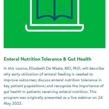
Enteral Nutrition Tolerance & Gut Health
In this course, Elisabeth De Waele, MD, PhD, will describe
why early utilization of enteral feeding is needed to
improve outcomes; discuss enteral nutrition tolerance in
key patient populations; and recognize the importance of
gut health in patients receiving enteral nutrition. This
program was originally presented as a live webinar on 24
May 2022.