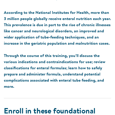
According to the National Institutes for Health, more than
3 million people globally receive enteral nutrition each year.
This prevalence is due in part to the rise of chronic illnesses
like cancer and neurological disorders, an improved and
wider application of tube-feeding techniques, and an
increase in the geriatric population and malnutrition cases.
Through the course of this training, you’ll discuss the
various indications and contraindications for use; review
classifications for enteral formulas; learn how to safely
prepare and administer formula, understand potential
complications associated with enteral tube feeding, and
more.
Enroll in these foundational