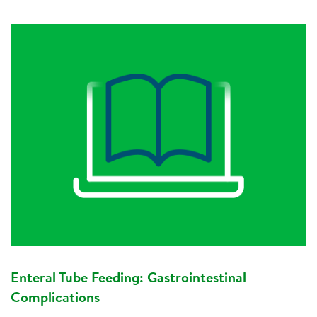
Enteral Tube Feeding: Gastrointestinal
Complications