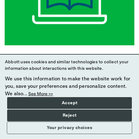
Optimal Nutrition Therapy During and Post-
Abbott uses cookies and similar technologies to collect your
ICU
information about interactions with this website.
We use this information to make the website work for
In this course, Emma Ridley, PhD, MPH, BNutDietet, APD,
you, save your preferences and personalize content.
will review the challenges to nutrition intake in
We also...
See More >>
hospitalized adult patients; summarize the evidence on
nutrition intake in the post-ICU hospitalized period; and
Accept
describe best practices for optimizing intake during and
Reject
post-ICU. This program was originally presented as a live
webinar on 24 May 2022.
Your privacy choices