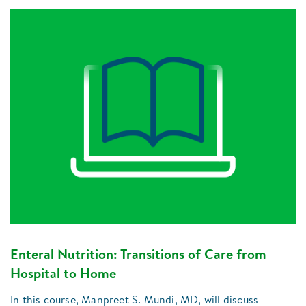
Enteral Nutrition: Transitions of Care from
Hospital to Home
In this course, Manpreet S. Mundi, MD, will discuss