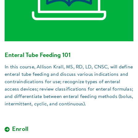
Enteral Tube Feeding 101
In this course, Allison Krall, MS, RD, LD, CNSC, will define
enteral tube feeding and discuss various indications and
contraindications for use; recognize types of enteral
access devices; review classifications for enteral formulas;
and differentiate between enteral feeding methods (bolus,
intermittent, cyclic, and continuous).
Enroll