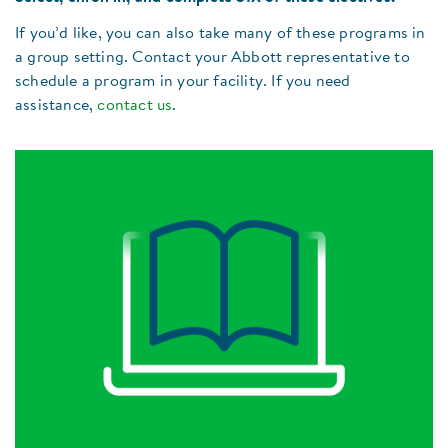
If you’d like, you can also take many of these programs in
a group setting. Contact your Abbott representative to
schedule a program in your facility. If you need
assistance,
contact us
.