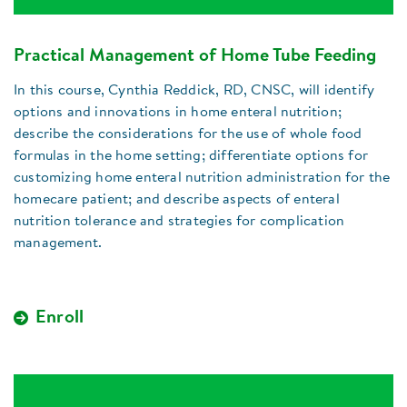
Practical Management of Home Tube Feeding
In this course, Cynthia Reddick, RD, CNSC, will identify
options and innovations in home enteral nutrition;
describe the considerations for the use of whole food
formulas in the home setting; differentiate options for
customizing home enteral nutrition administration for the
homecare patient; and describe aspects of enteral
nutrition tolerance and strategies for complication
management.
Enroll