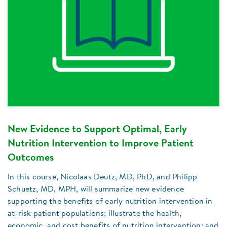
New Evidence to Support Optimal, Early
Nutrition Intervention to Improve Patient
Outcomes
In this course, Nicolaas Deutz, MD, PhD, and Philipp
Schuetz, MD, MPH, will summarize new evidence
supporting the benefits of early nutrition intervention in
at-risk patient populations; illustrate the health,
economic, and cost benefits of nutrition intervention; and