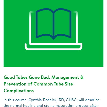
Good Tubes Gone Bad: Management &
Prevention of Common Tube Site
Complications
In this course, Cynthia Reddick, RD, CNSC, will describe
the normal healing and stoma maturation process after