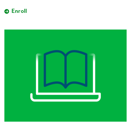
Enroll