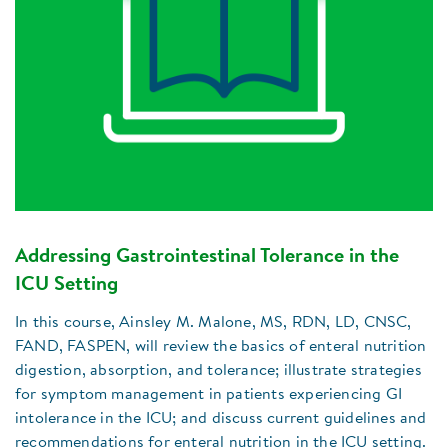
Addressing Gastrointestinal Tolerance in the
ICU Setting
In this course, Ainsley M. Malone, MS, RDN, LD, CNSC,
FAND, FASPEN, will review the basics of enteral nutrition
digestion, absorption, and tolerance; illustrate strategies
for symptom management in patients experiencing GI
intolerance in the ICU; and discuss current guidelines and
recommendations for enteral nutrition in the ICU setting.