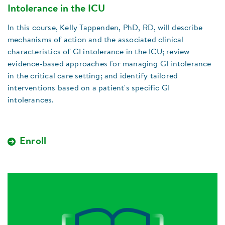
Intolerance in the ICU
In this course, Kelly Tappenden, PhD, RD, will describe
mechanisms of action and the associated clinical
characteristics of GI intolerance in the ICU; review
evidence-based approaches for managing GI intolerance
in the critical care setting; and identify tailored
interventions based on a patient's specific GI
intolerances.
Enroll