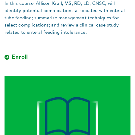
In this course, Allison Krall, MS, RD, LD, CNSC, will
identify potential complications associated with enteral
tube feeding; summarize management techniques for
select complications; and review a clinical case study
related to enteral feeding intolerance.
Enroll