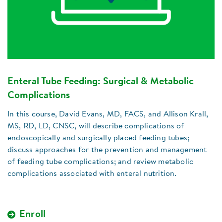
Enteral Tube Feeding: Surgical & Metabolic
Complications
In this course, David Evans, MD, FACS, and Allison Krall,
MS, RD, LD, CNSC, will describe complications of
endoscopically and surgically placed feeding tubes;
discuss approaches for the prevention and management
of feeding tube complications; and review metabolic
complications associated with enteral nutrition.
Enroll