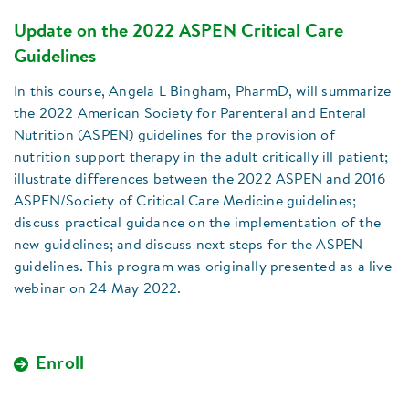
Update on the 2022 ASPEN Critical Care
Guidelines
In this course, Angela L Bingham, PharmD, will summarize
the 2022 American Society for Parenteral and Enteral
Nutrition (ASPEN) guidelines for the provision of
nutrition support therapy in the adult critically ill patient;
illustrate differences between the 2022 ASPEN and 2016
ASPEN/Society of Critical Care Medicine guidelines;
discuss practical guidance on the implementation of the
new guidelines; and discuss next steps for the ASPEN
guidelines. This program was originally presented as a live
webinar on 24 May 2022.
Enroll