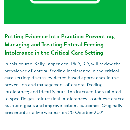
Putting Evidence Into Practice: Preventing,
Managing and Treating Enteral Feeding
Intolerance in the Critical Care Setting
In this course, Kelly Tappenden, PhD, RD, will review the
prevalence of enteral feeding intolerance in the critical
care setting; discuss evidence-based approaches in the
prevention and management of enteral feeding
intolerance; and identify nutrition interventions tailored
to specific gastrointestinal intolerances to achieve enteral
nutrition goals and improve patient outcomes. Originally
presented as a live webinar on 20 October 2021.