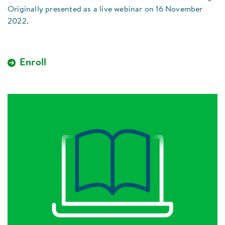
Originally presented as a live webinar on 16 November
2022.
Enroll