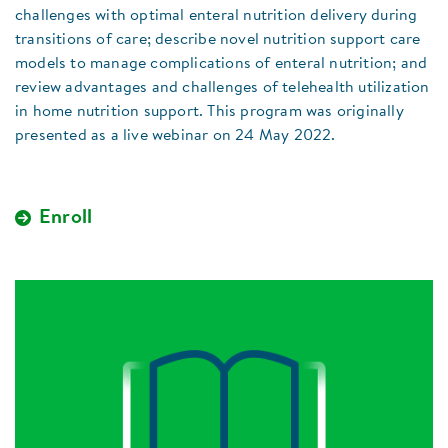
challenges with optimal enteral nutrition delivery during
transitions of care; describe novel nutrition support care
models to manage complications of enteral nutrition; and
review advantages and challenges of telehealth utilization
in home nutrition support. This program was originally
presented as a live webinar on 24 May 2022.
Enroll