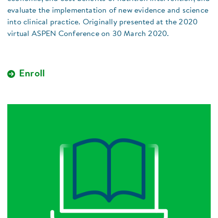
evaluate the implementation of new evidence and science
into clinical practice. Originally presented at the 2020
virtual ASPEN Conference on 30 March 2020.
Enroll