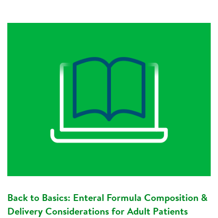
Back to Basics: Enteral Formula Composition &
Delivery Considerations for Adult Patients