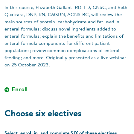
In this course, Elizabeth Gallant, RD, LD, CNSC, and Beth
Quatrara, DNP, RN, CMSRN, ACNS-BC, will review the
main sources of protein, carbohydrate and fat used in
enteral formulas; discuss novel ingredients added to
enteral formulas; explain the benefits and limitations of
enteral formula components for different patient
populations; review common complications of enteral
feeding; and more! Originally presented as a live webinar
on 25 October 2023.
Enroll
Choose six electives
Select, enroll in, and complete SIX of these electives.