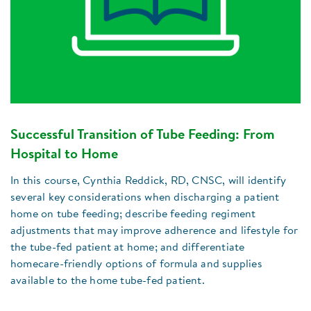
Successful Transition of Tube Feeding: From
Hospital to Home
In this course, Cynthia Reddick, RD, CNSC, will identify
several key considerations when discharging a patient
home on tube feeding; describe feeding regiment
adjustments that may improve adherence and lifestyle for
the tube-fed patient at home; and differentiate
homecare-friendly options of formula and supplies
available to the home tube-fed patient.