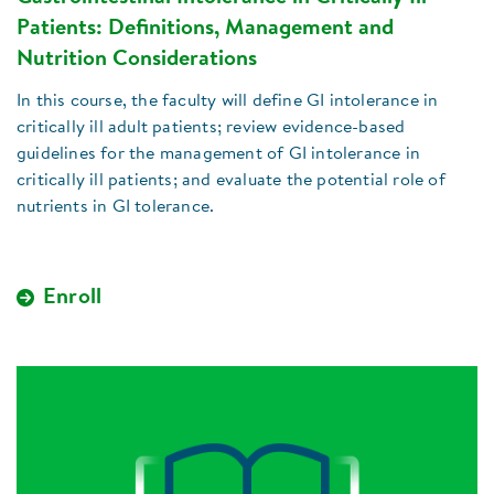
Patients: Definitions, Management and
Nutrition Considerations
In this course, the faculty will define GI intolerance in
critically ill adult patients; review evidence-based
guidelines for the management of GI intolerance in
critically ill patients; and evaluate the potential role of
nutrients in GI tolerance.
Enroll