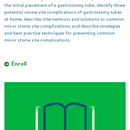
the initial placement of a gastrostomy tube; identify three
potential stoma site complications of gastrostomy tubes
at home; describe interventions and solutions to common
minor stoma site complications; and describe strategies
and best practice techniques for preventing common
minor stoma site complications.
Enroll