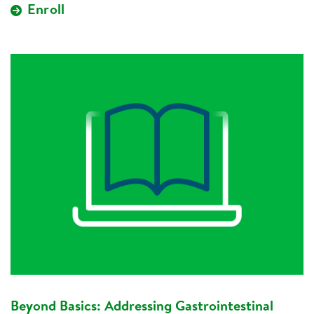
Enroll
Beyond Basics: Addressing Gastrointestinal