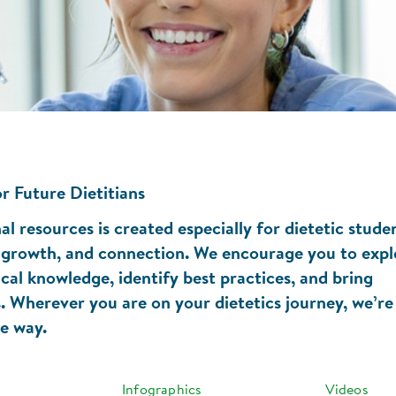
r Future Dietitians
l resources is created especially for dietetic stude
g, growth, and connection. We encourage you to expl
ical knowledge, identify best practices, and bring
gs. Wherever you are on your dietetics journey, we’re
he way.
Infographics
Videos