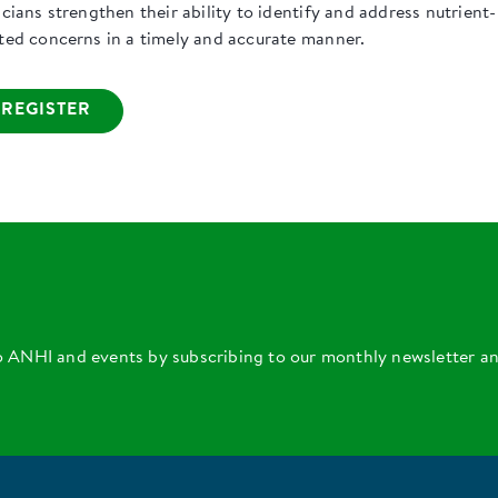
icians strengthen their ability to identify and address nutrient-
ated concerns in a timely and accurate manner.
REGISTER
o ANHI and events by subscribing to our monthly newsletter a