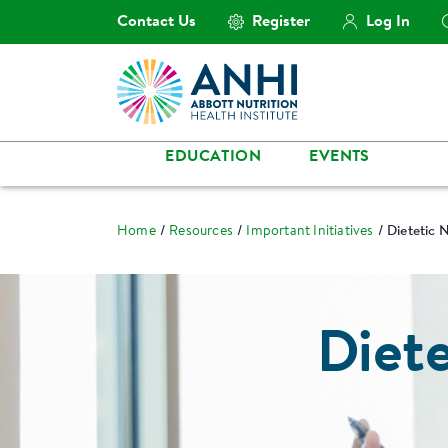
Contact Us
Register
Log In
EDUCATION
EVENTS
Home
Resources
Important Initiatives
Dietetic 
Diete