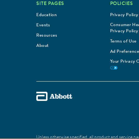
SITE PAGES
POLICIES
Education
Privacy Policy
Consumer Hea
Events
Privacy Policy
Resources
Terms of Use
About
Ad Preference
Your Privacy 
Unless otherwise specified, all product and service nam