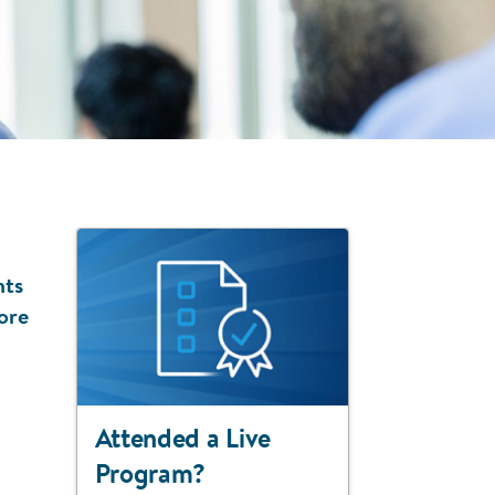
nts
ore
Attended a Live
Program?