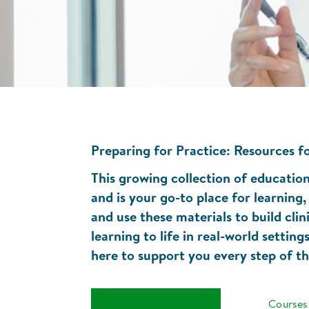
Preparing for Practice: Resources fo
This growing collection of educationa
and is your go-to place for learnin
and use these materials to build clin
learning to life in real-world settin
here to support you every step of t
Events
Courses