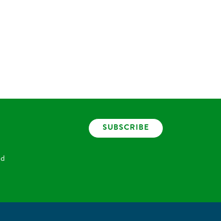
SUBSCRIBE
nd