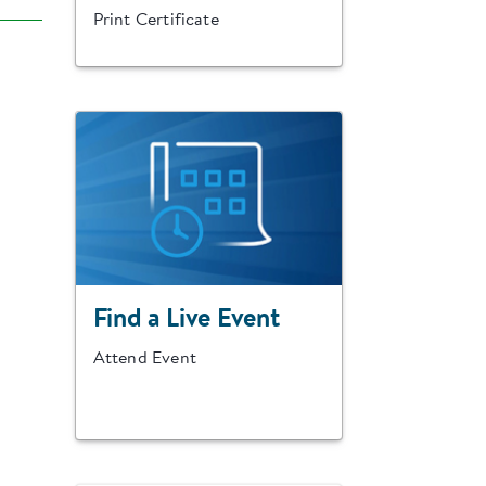
Print Certificate
Find a Live Event
Attend Event