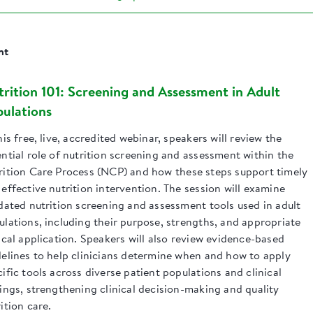
nt
rition 101: Screening and Assessment in Adult
ulations
his free, live, accredited webinar, speakers will review the
ntial role of nutrition screening and assessment within the
rition Care Process (NCP) and how these steps support timely
effective nutrition intervention. The session will examine
idated nutrition screening and assessment tools used in adult
ulations, including their purpose, strengths, and appropriate
ical application. Speakers will also review evidence-based
delines to help clinicians determine when and how to apply
ific tools across diverse patient populations and clinical
tings, strengthening clinical decision-making and quality
ition care.