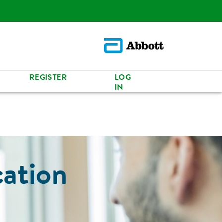
REGISTER
LOG
IN
cation