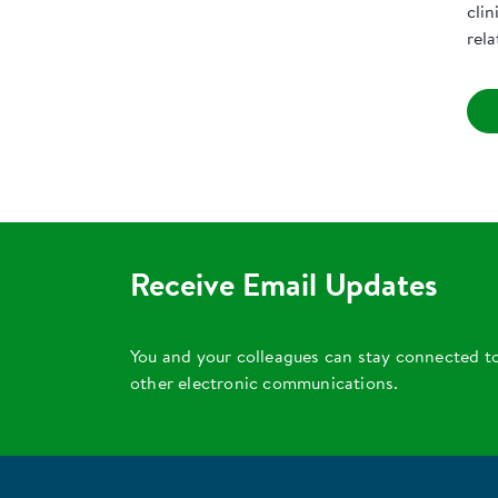
clin
rel
Receive Email Updates
You and your colleagues can stay connected t
other electronic communications.