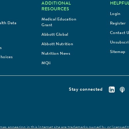
ADDITIONAL
HELPFUL
RESOURCES
Login
Medical Education
lth Data
Register
Grant
Contact 
Abbott Global
Unsubscr
Abbott Nutrition
s
Sitemap
Nutrition News
Choices
MQii
Stay connected
es appearing in this Internet site are trademarks owned by or licensed to 