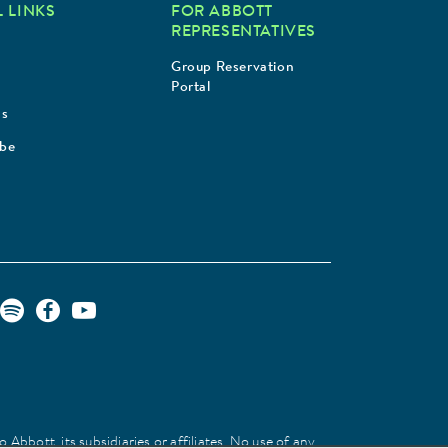
 LINKS
FOR ABBOTT
REPRESENTATIVES
Group Reservation
Portal
Us
ibe
Abbott, its subsidiaries or affiliates. No use of any