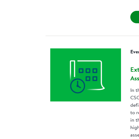
Eve
Ext
Ass
In t
CSO
defi
to 
in t
high
ass