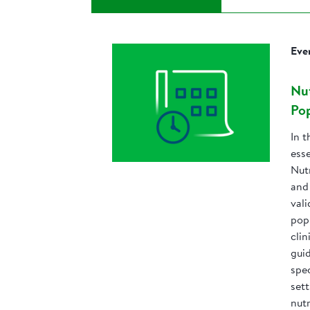
Eve
Nut
Pop
In t
esse
Nut
and 
val
pop
clin
gui
spec
set
nutr