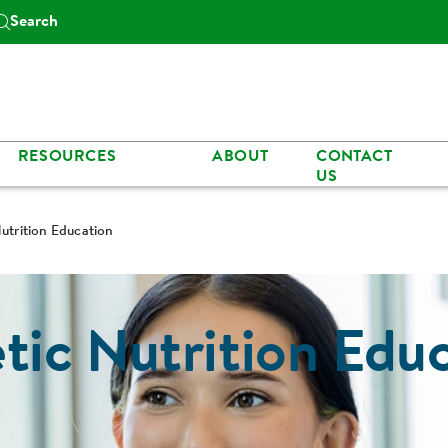
Search
RESOURCES
ABOUT
CONTACT
US
Nutrition Education
tic Nutrition Edu