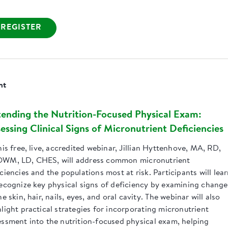
REGISTER
nt
ending the Nutrition-Focused Physical Exam:
essing Clinical Signs of Micronutrient Deficiencies
his free, live, accredited webinar, Jillian Hyttenhove, MA, RD,
WM, LD, CHES, will address common micronutrient
ciencies and the populations most at risk. Participants will lea
recognize key physical signs of deficiency by examining change
he skin, hair, nails, eyes, and oral cavity. The webinar will also
light practical strategies for incorporating micronutrient
essment into the nutrition-focused physical exam, helping