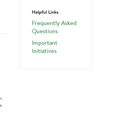
Helpful Links
Frequently Asked
Questions
Important
Initiatives
rn
s