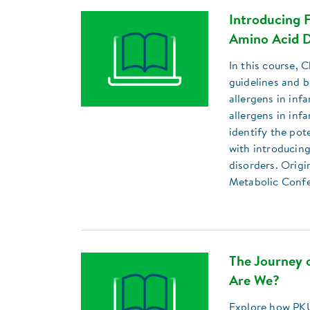
Introducing F
Amino Acid D
In this course, 
guidelines and b
allergens in inf
allergens in inf
identify the pot
with introducing
disorders. Origi
Metabolic Conf
The Journey
Are We?
Explore how PKU