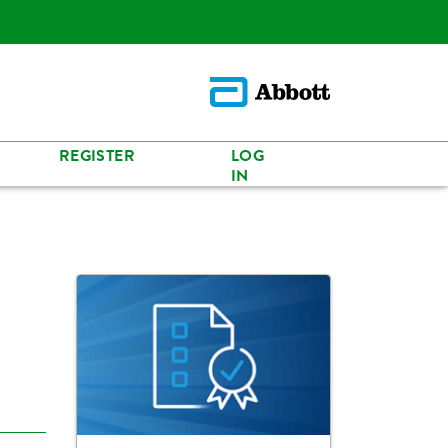
REGISTER
LOG
IN