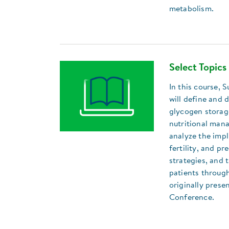
metabolism.
Select Topics
In this course,
will define and 
glycogen storag
nutritional man
analyze the impl
fertility, and p
strategies, and 
patients through
originally pres
Conference.