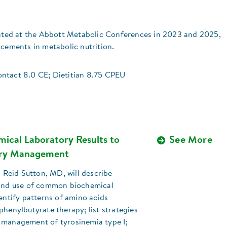
sented at the Abbott Metabolic Conferences in 2023 and 2025,
ncements in metabolic nutrition.
ntact 8.0 CE; Dietitian 8.75 CPEU
mical Laboratory Results to
See More
ary Management
V. Reid Sutton, MD, will describe
 and use of common biochemical
dentify patterns of amino acids
phenylbutyrate therapy; list strategies
 management of tyrosinemia type I;