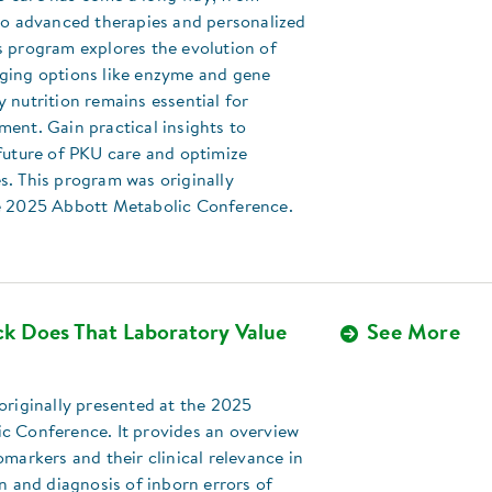
 to advanced therapies and personalized
s program explores the evolution of
ging options like enzyme and gene
 nutrition remains essential for
ent. Gain practical insights to
future of PKU care and optimize
s. This program was originally
e 2025 Abbott Metabolic Conference.
k Does That Laboratory Value
See More
originally presented at the 2025
c Conference. It provides an overview
omarkers and their clinical relevance in
on and diagnosis of inborn errors of