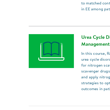
to matched contr
in EE among pat
Urea Cycle Di
Management 
In this course, 
urea cycle disor
for nitrogen sca
scavenger drugs
and apply nitrog
strategies to o
outcomes in pat