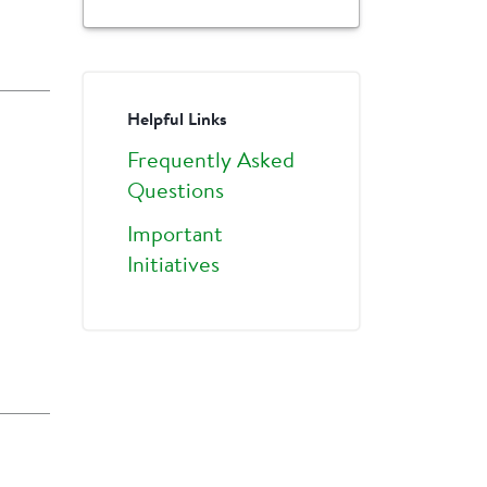
Helpful Links
Frequently Asked
Questions
Important
Initiatives