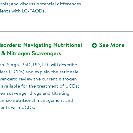
ols; and discuss potential differences
ients with LC-FAODs.
sorders: Navigating Nutritional
See More
& Nitrogen Scavengers
Rani Singh, PhD, RD, LD, will describe
ders (UCDs) and explain the rationale
vengers; review the current nitrogen
 available for the treatment of UCDs;
en scavenger drugs and titrating
ptimize nutritional management and
ients with UCDs.