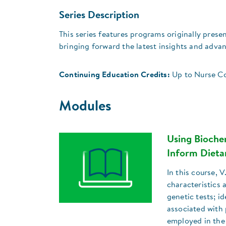
Series Description
This series features programs originally pre
bringing forward the latest insights and adva
Continuing Education Credits:
Up to Nurse Co
Modules
Using Bioche
Inform Diet
In this course, 
characteristics
genetic tests; i
associated with 
employed in the