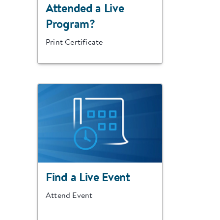
Attended a Live
Program?
Print Certificate
Find a Live Event
Attend Event