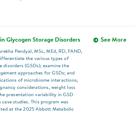
 in Glycogen Storage Disorders
See More
 Surekha Pendyal, MSc, MEd, RD, FAND,
differentiate the various types of
e disorders (GSDs); examine the
agement approaches for GSDs; and
ications of microbiome interactions,
regnancy considerations, weight loss
the presentation variability in GSD
 case studies. This program was
ented at the 2025 Abbott Metabolic