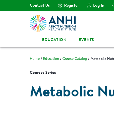
Contact Us
Register
Log In
EDUCATION
EVENTS
Home
Education
Course Catalog
Metabolic Nutr
Courses Series
Metabolic Nut