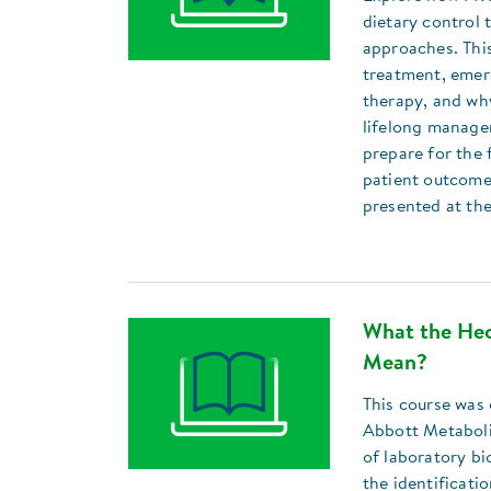
dietary control
approaches. Thi
treatment, emer
therapy, and why
lifelong managem
prepare for the 
patient outcome
presented at th
What the Hec
Mean?
This course was 
Abbott Metaboli
of laboratory bi
the identificati