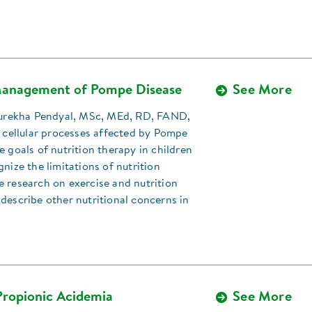
Management of Pompe Disease
See More
 Surekha Pendyal, MSc, MEd, RD, FAND,
e cellular processes affected by Pompe
e goals of nutrition therapy in children
gnize the limitations of nutrition
 research on exercise and nutrition
describe other nutritional concerns in
Propionic Acidemia
See More