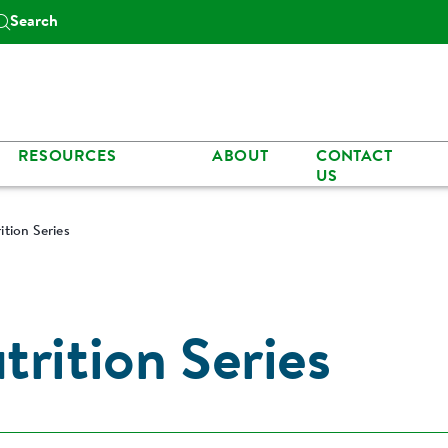
Search
RESOURCES
ABOUT
CONTACT
US
ition Series
rition Series