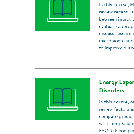
In this course, 
review recent li
between intact 
evaluate approp
discuss research
microbiome and 
to improve outc
Energy Expen
Disorders
In this course, 
review factors a
compare predict
with Long-Chain
FAODs); compar