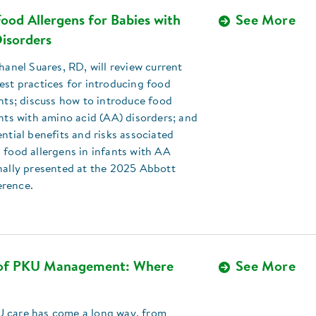
ood Allergens for Babies with
See More
isorders
Chanel Suares, RD, will review current
est practices for introducing food
ants; discuss how to introduce food
ants with amino acid (AA) disorders; and
ential benefits and risks associated
 food allergens in infants with AA
nally presented at the 2025 Abbott
erence.
 of PKU Management: Where
See More
 care has come a long way, from