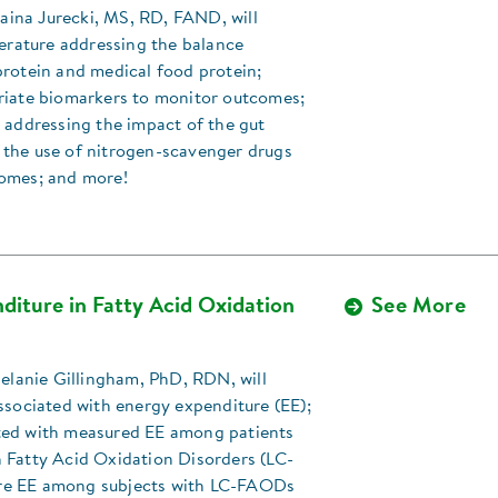
Elaina Jurecki, MS, RD, FAND, will
terature addressing the balance
protein and medical food protein;
riate biomarkers to monitor outcomes;
 addressing the impact of the gut
the use of nitrogen-scavenger drugs
omes; and more!
diture in Fatty Acid Oxidation
See More
Melanie Gillingham, PhD, RDN, will
ssociated with energy expenditure (EE);
ed with measured EE among patients
 Fatty Acid Oxidation Disorders (LC-
e EE among subjects with LC-FAODs