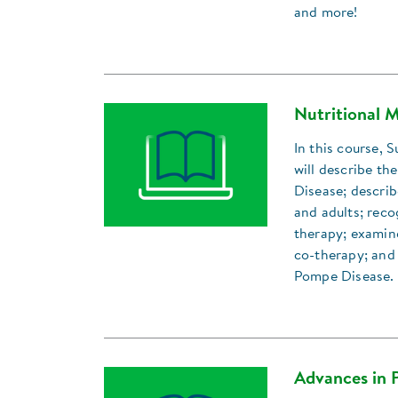
and more!
Nutritional 
In this course,
will describe th
Disease; describ
and adults; reco
therapy; examine
co-therapy; and 
Pompe Disease.
Advances in 