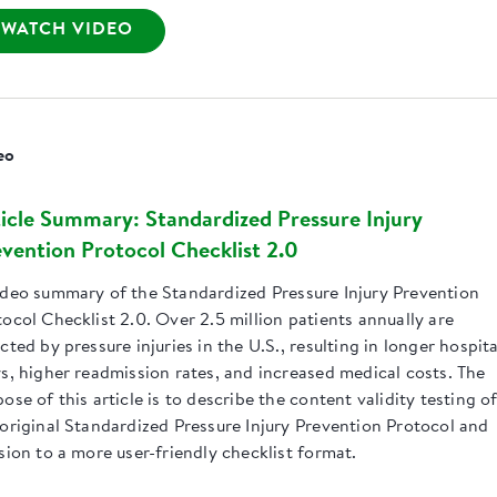
WATCH VIDEO
eo
icle Summary: Standardized Pressure Injury
vention Protocol Checklist 2.0
ideo summary of the Standardized Pressure Injury Prevention
ocol Checklist 2.0. Over 2.5 million patients annually are
cted by pressure injuries in the U.S., resulting in longer hospita
ys, higher readmission rates, and increased medical costs. The
ose of this article is to describe the content validity testing o
 original Standardized Pressure Injury Prevention Protocol and
sion to a more user-friendly checklist format.