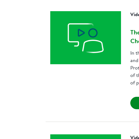
Vid
The
Che
In t
and
Pro
of t
of p
Vid