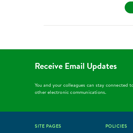
Receive Email Updates
You and your colleagues can stay connected t
other electronic communications.
SITE PAGES
POLICIES