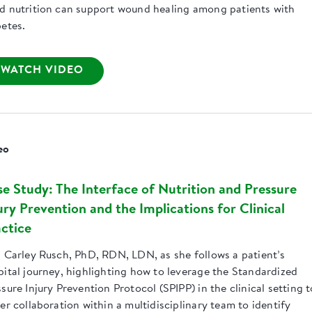
d nutrition can support wound healing among patients with
betes.
WATCH VIDEO
eo
e Study: The Interface of Nutrition and Pressure
ury Prevention and the Implications for Clinical
ctice
n Carley Rusch, PhD, RDN, LDN, as she follows a patient’s
pital journey, highlighting how to leverage the Standardized
sure Injury Prevention Protocol (SPIPP) in the clinical setting t
er collaboration within a multidisciplinary team to identify