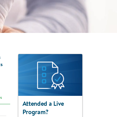
s
ts
es
Attended a Live
Program?