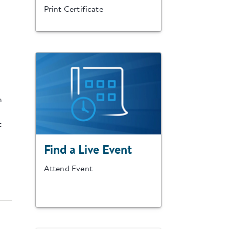
Print Certificate
n
t
Find a Live Event
Attend Event