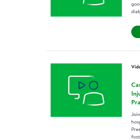
goo
dia
Vid
Cas
Inj
Pra
Joi
hos
Pres
fost