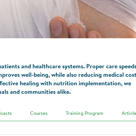
 patients and healthcare systems. Proper care speed
mproves well-being, while also reducing medical cos
ffective healing with nutrition implementation, we
duals and communities alike.
casts
Courses
Training Program
Articl