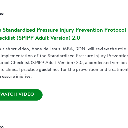
eo
 Standardized Pressure Injury Prevention Protocol
cklist (SPIPP Adult Version) 2.0
his short video, Anna de Jesus, MBA, RDN, will review the role
 implementation of the Standardized Pressure Injury Preventio
tocol Checklist (SPIPP Adult Version) 2.0, a condensed version
he clinical practice guidelines for the prevention and treatmen
ressure injuries.
WATCH VIDEO
eo