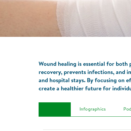
Wound healing is essential for both
recovery, prevents infections, and i
and hospital stays. By focusing on e
create a healthier future for indivi
Videos
Infographics
Pod