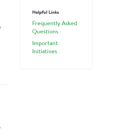
Helpful Links
Frequently Asked
a
Questions
Important
Initiatives
w