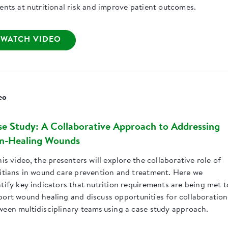
ients at nutritional risk and improve patient outcomes.
WATCH VIDEO
eo
e Study: A Collaborative Approach to Addressing
n-Healing Wounds
his video, the presenters will explore the collaborative role of
titians in wound care prevention and treatment. Here we
tify key indicators that nutrition requirements are being met t
port wound healing and discuss opportunities for collaboration
ween multidisciplinary teams using a case study approach.