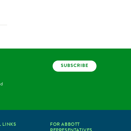
SUBSCRIBE
nd
 LINKS
FOR ABBOTT
REPRESENTATIVES