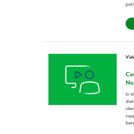
pat
Vid
Cas
No
In t
die
iden
sup
bet