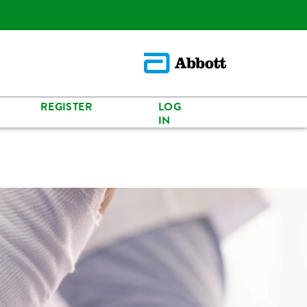
REGISTER
LOG
IN