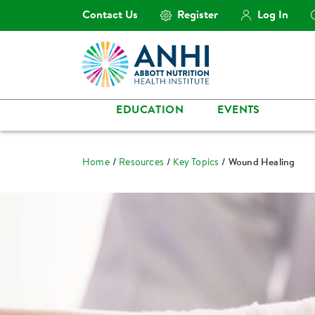
Contact Us
Register
Log In
EDUCATION
EVENTS
Home
Resources
Key Topics
Wound Healing