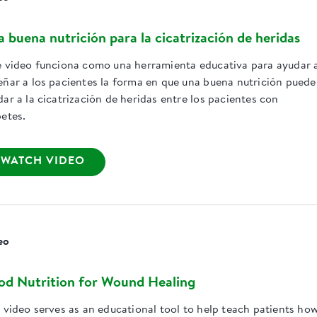
 buena nutrición para la cicatrización de heridas
e video funciona como una herramienta educativa para ayudar 
eñar a los pacientes la forma en que una buena nutrición puede
ar a la cicatrización de heridas entre los pacientes con
betes.
WATCH VIDEO
eo
d Nutrition for Wound Healing
s video serves as an educational tool to help teach patients ho