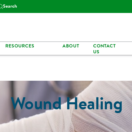
Search
RESOURCES
ABOUT
CONTACT
US
Wound Healing