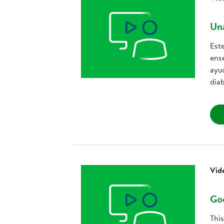
Una
Est
ens
ayud
dia
Vid
Goo
Thi