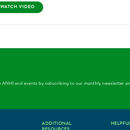
WATCH VIDEO
o ANHI and events by subscribing to our monthly newsletter a
ADDITIONAL
HELPFUL
RESOURCES