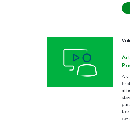
Vid
Art
Pre
A v
Prot
affe
sta
purp
the
revi